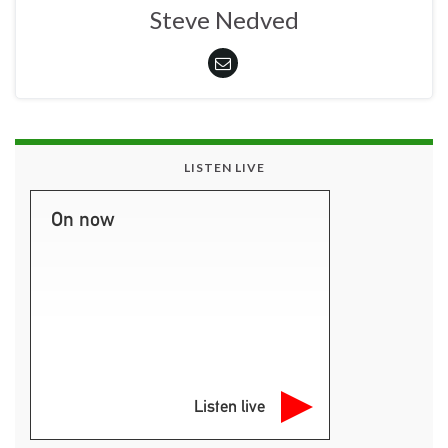
Steve Nedved
LISTEN LIVE
On now
Listen live