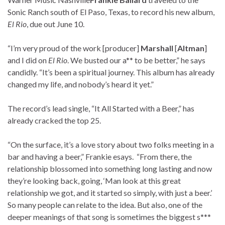
Sonic Ranch south of El Paso, Texas, to record his new album,
El Rio
, due out June 10.
“I’m very proud of the work [producer]
Marshall
[
Altman
]
and I did on
El Rio
. We busted our a** to be better,” he says
candidly. “It’s been a spiritual journey. This album has already
changed my life, and nobody’s heard it yet.”
The record’s lead single, “It All Started with a Beer,” has
already cracked the top 25.
“On the surface, it’s a love story about two folks meeting in a
bar and having a beer,” Frankie esays. “From there, the
relationship blossomed into something long lasting and now
they’re looking back, going, ‘Man look at this great
relationship we got, and it started so simply, with just a beer.’
So many people can relate to the idea. But also, one of the
deeper meanings of that song is sometimes the biggest s***