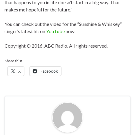
that happens to you in life doesn’t start in a big way. That
makes me hopeful for the future.”
You can check out the video for the “Sunshine & Whiskey”
singer’s latest hit on
YouTube
now.
Copyright © 2016, ABC Radio. All rights reserved.
Share this:
X
Facebook