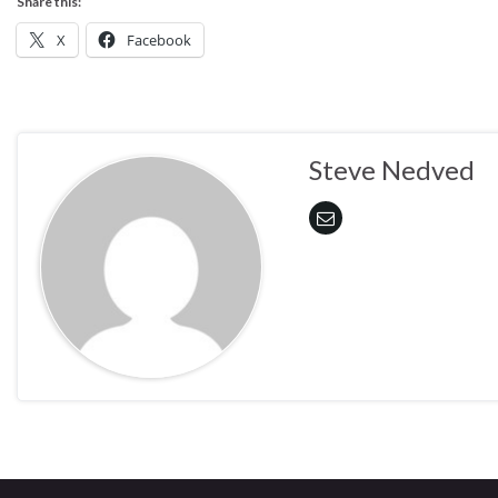
Share this:
X
Facebook
Steve Nedved