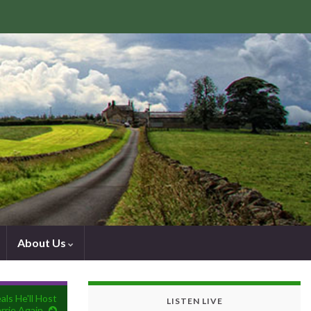
About Us
ls He'll Host
LISTEN LIVE
rrie Again