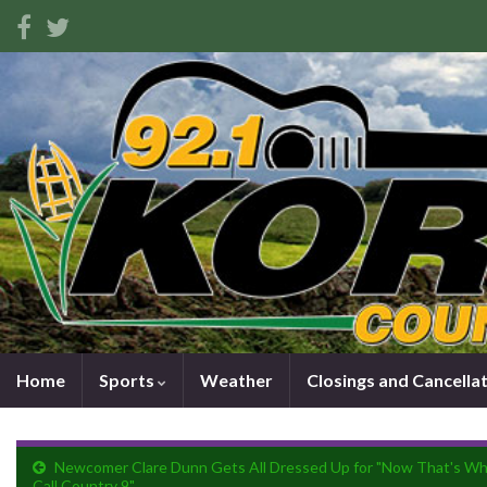
Home
Sports
Weather
Closings and Cancella
Newcomer Clare Dunn Gets All Dressed Up for "Now That's Wh
Call Country 9"