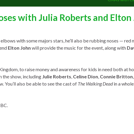
oses with Julia Roberts and Elton
elbows with some majors stars, he’ll also be rubbing noses — red no
gend
Elton John
will provide the music for the event, along with
Da
Kingdom, to raise money and awareness for kids in need both at h
in the show, including
Julie Roberts
,
Celine Dion
,
Connie Britton
ew. You’ll also be able to see the cast of
The Walking Dead
in a whole
NBC.