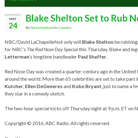
Blake Shelton Set to Rub N
MAY
24
By
Steve Nedved
in
Country
NBC/David LaChapelle
Not only will
Blake Shelton
be rubbing 
for NBC’s
The Red Nose Day Special
this Thursday. Blake and le
Letterman
’s longtime bandleader
Paul Shaffer
.
Red Nose Day was created a quarter-century ago in the United 
around the world. More than 65 celebrities are set to take part 
Kutcher
,
Ellen DeGeneres
and
Kobe Bryant
, just to name a f
they star in a comedy sketch.
The two-hour special kicks off Thursday night at 9 p.m. ET on 
Copyright © 2016, ABC Radio. All rights reserved.