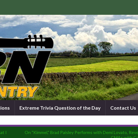
tions
Extreme Trivia Question of the Day
Contact Us
at I
On "Kimmel," Brad Paisley Performs with Demi Lovato, Revea
CMAs with Ca