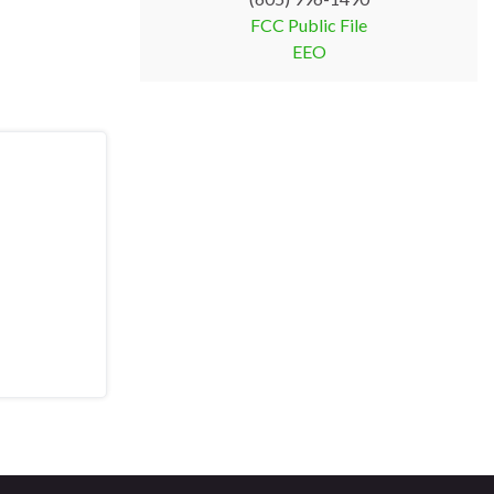
FCC Public File
EEO