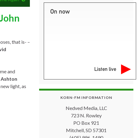
On now
 John
ses, that is- –
vid
Listen live
ome and
,
Ashton
 new light, as
KORN-FM INFORMATION
Nedved Media, LLC
723 N. Rowley
PO Box 921
Mitchell, SD 57301
(605) 996-1490