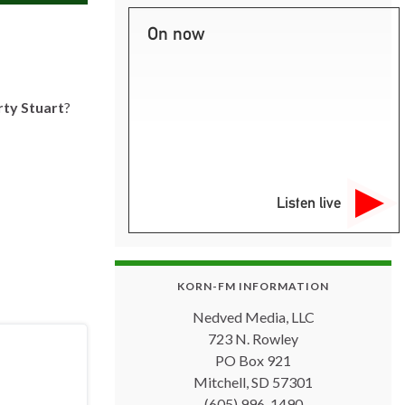
On now
ty Stuart
?
Listen live
KORN-FM INFORMATION
Nedved Media, LLC
723 N. Rowley
PO Box 921
Mitchell, SD 57301
(605) 996-1490