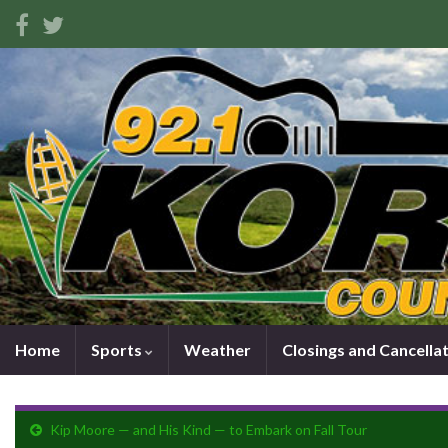
Home
Sports
Weather
Closings and Cancella
Kip Moore — and His Kind — to Embark on Fall Tour