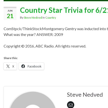
Country Star Trivia for 6/
JUN
21
By
Steve Nedved
in
Country
ComStpck/ThinkStock
Montgomery Gentry
was inducted into 
What was the year? ANSWER: 2009
Copyright © 2016, ABC Radio. All rights reserved.
Share this:
X
Facebook
Steve Nedved