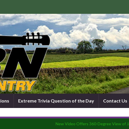
tions
Extreme Trivia Question of the Day
Contact Us
New Video Offers 360-Degree View of 