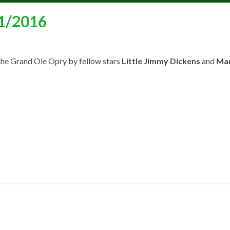
21/2016
the Grand Ole Opry by fellow stars
Little Jimmy Dickens
and
Mar