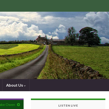
About Us
Jake Owen
LISTEN LIVE