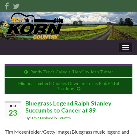
Togg
navig
Randy Travis Called a "Hero" by Josh Turner
Miranda Lambert Doubles Down on Texas Pink Pistol
Boutique
Bluegrass Legend Ralph Stanley
JUN
Succumbs to Cancer at 89
23
By
Steve Nedved
in
Country
Tim Mosenfelder/Getty Images
Bluegrass music legend and