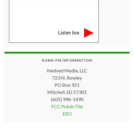
Listen live
KORN-FM INFORMATION
Nedved Media, LLC
723 N. Rowley
PO Box 921
Mitchell, SD 57301
(605) 996-1490
FCC Public File
EEO