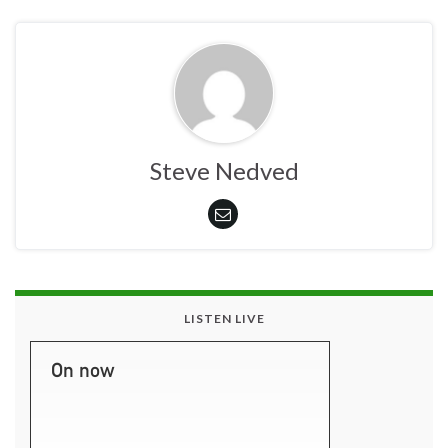
Steve Nedved
LISTEN LIVE
On now