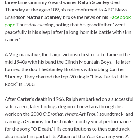
three-time Grammy Award winner
Ralph Stanley
died
Thursday at the age of 89, his rep confirmed to ABC News.
Grandson
Nathan Stanley
broke the news on his
Facebook
page
Thursday evening, noting that his grandfather “went
peacefully in his sleep [after] a long, horrible battle with skin
cancer.”
A Virginia native, the banjo virtuoso first rose to fame in the
mid 1940s with his band the Clinch Mountain Boys. He later
formed the duo The Stanley Brothers with sibling
Carter
Stanley
. They charted the top-20 single “How Far to Little
Rock” in 1960.
After Carter’s death in 1966, Ralph embarked on a successful
solo career, later finding a legion of new fans through his
work on the 2000
O Brother, Where Art Thou?
soundtrack, and
earning a Grammy for best male country vocal performance
for the song “O Death.” His contributions to the soundtrack
also made him part of its Album of the Year Grammy win. A