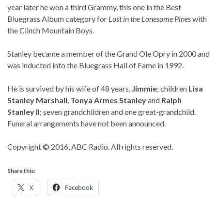
year later he won a third Grammy, this one in the Best
Bluegrass Album category for
Lost in the Lonesome Pines
with
the Clinch Mountain Boys.
Stanley became a member of the Grand Ole Opry in 2000 and
was inducted into the Bluegrass Hall of Fame in 1992.
He is survived by his wife of 48 years,
Jimmie
; children
Lisa
Stanley Marshall
,
Tonya Armes Stanley
and
Ralph
Stanley II
; seven grandchildren and one great-grandchild.
Funeral arrangements have not been announced.
Copyright © 2016, ABC Radio. All rights reserved.
Share this:
X
Facebook