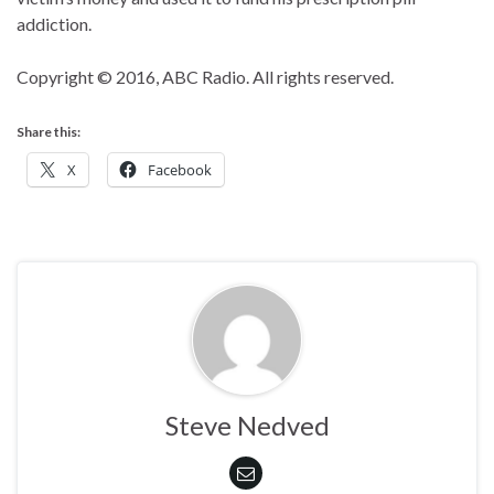
addiction.
Copyright © 2016, ABC Radio. All rights reserved.
Share this:
X
Facebook
Steve Nedved