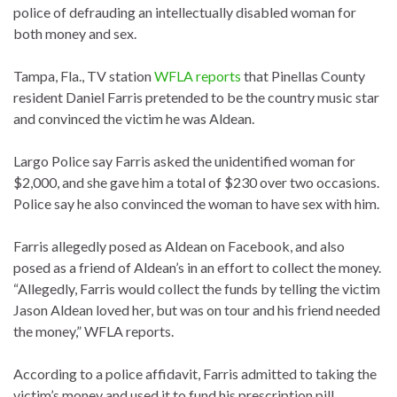
police of defrauding an intellectually disabled woman for
both money and sex.
Tampa, Fla., TV station
WFLA reports
that Pinellas County
resident Daniel Farris pretended to be the country music star
and convinced the victim he was Aldean.
Largo Police say Farris asked the unidentified woman for
$2,000, and she gave him a total of $230 over two occasions.
Police say he also convinced the woman to have sex with him.
Farris allegedly posed as Aldean on Facebook, and also
posed as a friend of Aldean’s in an effort to collect the money.
“Allegedly, Farris would collect the funds by telling the victim
Jason Aldean loved her, but was on tour and his friend needed
the money,” WFLA reports.
According to a police affidavit, Farris admitted to taking the
victim’s money and used it to fund his prescription pill