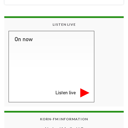
LISTEN LIVE
On now
Listen live
KORN-FM INFORMATION