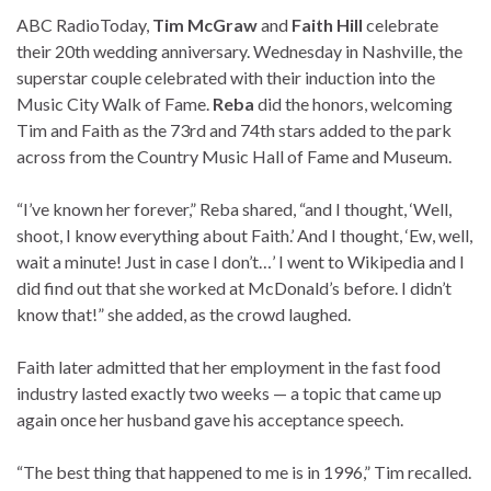
ABC Radio
Today,
Tim McGraw
and
Faith Hill
celebrate
their 20th wedding anniversary. Wednesday in Nashville, the
superstar couple celebrated with their induction into the
Music City Walk of Fame.
Reba
did the honors, welcoming
Tim and Faith as the 73rd and 74th stars added to the park
across from the Country Music Hall of Fame and Museum.
“I’ve known her forever,” Reba shared, “and I thought, ‘Well,
shoot, I know everything about Faith.’ And I thought, ‘Ew, well,
wait a minute! Just in case I don’t…’ I went to Wikipedia and I
did find out that she worked at McDonald’s before. I didn’t
know that!” she added, as the crowd laughed.
Faith later admitted that her employment in the fast food
industry lasted exactly two weeks — a topic that came up
again once her husband gave his acceptance speech.
“The best thing that happened to me is in 1996,” Tim recalled.