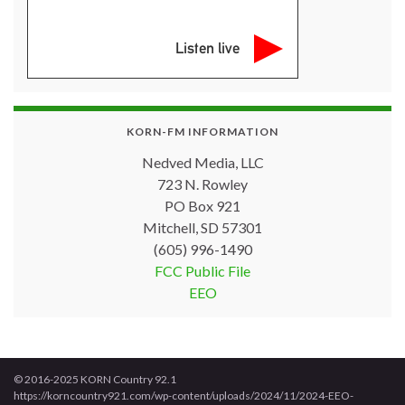
Listen live
KORN-FM INFORMATION
Nedved Media, LLC
723 N. Rowley
PO Box 921
Mitchell, SD 57301
(605) 996-1490
FCC Public File
EEO
© 2016-2025 KORN Country 92.1
https://korncountry921.com/wp-content/uploads/2024/11/2024-EEO-