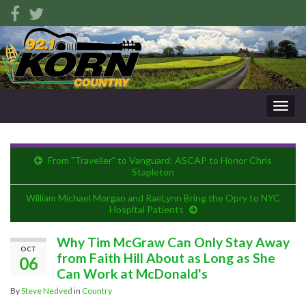
Togg
navig
From "Traveller" to Vanguard: ASCAP to Honor Chris
Stapleton
William Michael Morgan and RaeLynn Bring the Opry to NYC
Hospital Patients
Why Tim McGraw Can Only Stay Away
OCT
from Faith Hill About as Long as She
06
Can Work at McDonald's
By
Steve Nedved
in
Country