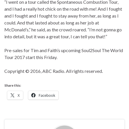
“I went on a tour called the Spontaneous Combustion Tour,
and I had a really hot chick on the road with me! And I fought
and I fought and I fought to stay away from her, as long as I
could. And that lasted about as long as her job at
McDonald’s,” he said, as the crowd roared. “I’m not gonna go
into detail, but it was a great tour, I can tell you that!”
Pre-sales for Tim and Faith’s upcoming Soul2Soul The World
Tour 2017 start this Friday.
Copyright © 2016, ABC Radio. All rights reserved.
Share this:
X
Facebook