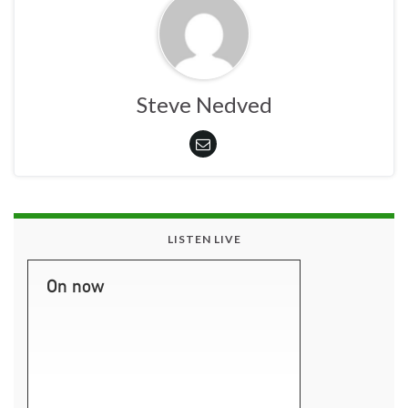
Steve Nedved
LISTEN LIVE
On now