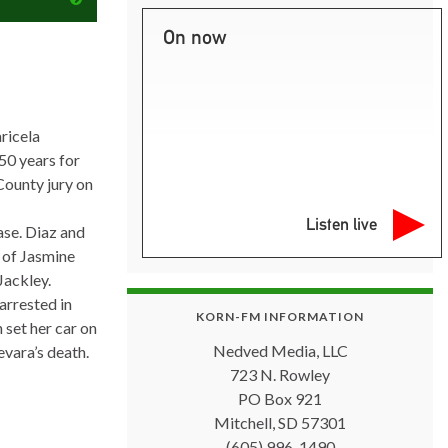
On now
ricela
50 years for
County jury on
Listen live
ase. Diaz and
y of Jasmine
Jackley.
rrested in
KORN-FM INFORMATION
 set her car on
Nedved Media, LLC
evara’s death.
723 N. Rowley
PO Box 921
Mitchell, SD 57301
(605) 996-1490