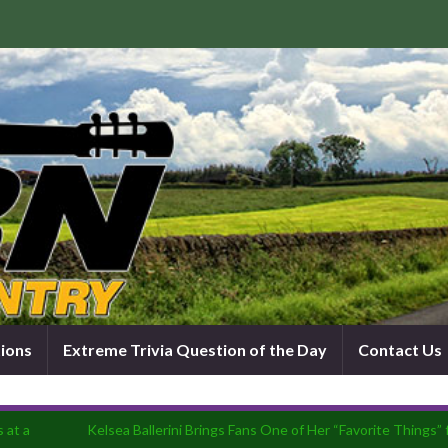
tions
Extreme Trivia Question of the Day
Contact Us
 at a
Kelsea Ballerini Brings Fans One of Her “Favorite Things”