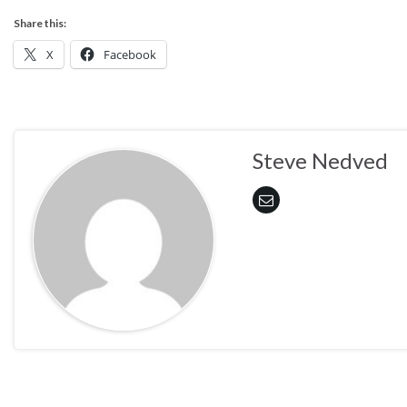
Share this:
X
Facebook
Steve Nedved