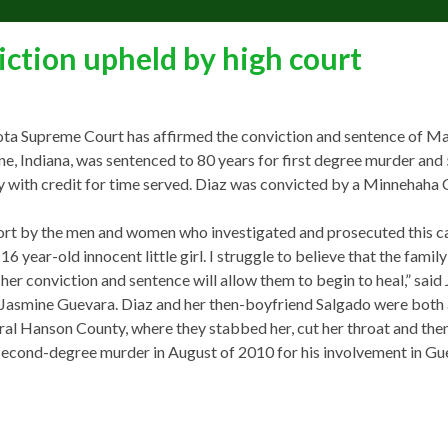
ction upheld by high court
ta Supreme Court has affirmed the conviction and sentence of Ma
e, Indiana, was sentenced to 80 years for first degree murder and 
y with credit for time served. Diaz was convicted by a Minnehaha 
fort by the men and women who investigated and prosecuted this c
 year-old innocent little girl. I struggle to believe that the famil
 her conviction and sentence will allow them to begin to heal,” said 
asmine Guevara. Diaz and her then-boyfriend Salgado were both a
al Hanson County, where they stabbed her, cut her throat and then
to second-degree murder in August of 2010 for his involvement in Gu