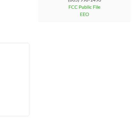
FCC Public File
EEO