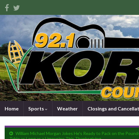
Home
Sports
Weather
Closings and Cancella
William Michael Morgan Jokes He's Ready to Pack on the Pounds
Table as Long as a Limousine This Thanksgiving