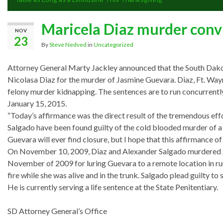
Maricela Diaz murder convi
NOV
23
By
Steve Nedved
in
Uncategorized
Attorney General Marty Jackley announced that the South Dako
Nicolasa Diaz for the murder of Jasmine Guevara. Diaz, Ft. Wayn
felony murder kidnapping. The sentences are to run concurrentl
January 15, 2015.
“Today’s affirmance was the direct result of the tremendous ef
Salgado have been found guilty of the cold blooded murder of a 16
Guevara will ever find closure, but I hope that this affirmance of
On November 10, 2009, Diaz and Alexander Salgado murdered J
November of 2009 for luring Guevara to a remote location in rur
fire while she was alive and in the trunk. Salgado plead guilty 
He is currently serving a life sentence at the State Penitentiary.
SD Attorney General’s Office