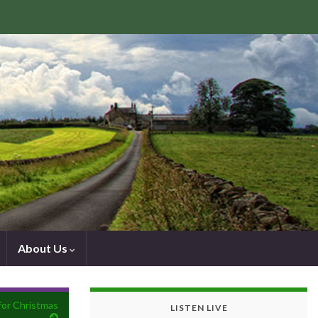
About Us
 for Christmas
LISTEN LIVE