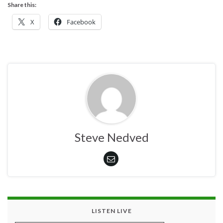
Share this:
X
Facebook
Steve Nedved
LISTEN LIVE