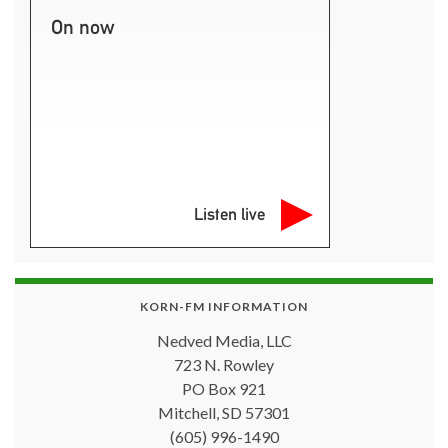
On now
Listen live
KORN-FM INFORMATION
Nedved Media, LLC
723 N. Rowley
PO Box 921
Mitchell, SD 57301
(605) 996-1490