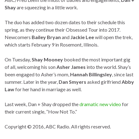
Shay
are squeezing in a little work.
The duo has added two dozen dates to their schedule this
spring, as they continue their Obsessed Tour into 2017.
Newcomers
Bailey Bryan
and
Jackie Lee
will open the trek,
which starts February 9 in Rosemont, Illinois.
On Tuesday,
Shay Mooney
booked the most important gig
of all, welcoming his son
Asher James
into the world. Shay’s
been engaged to Asher’s mom,
Hannah Billingsley
, since last
summer. Later in the year,
Dan Smyers
asked girlfriend
Abby
Law
for her hand in marriage as well.
Last week, Dan + Shay dropped the
dramatic new video
for
their current single, “How Not To.”
Copyright © 2016, ABC Radio. All rights reserved.