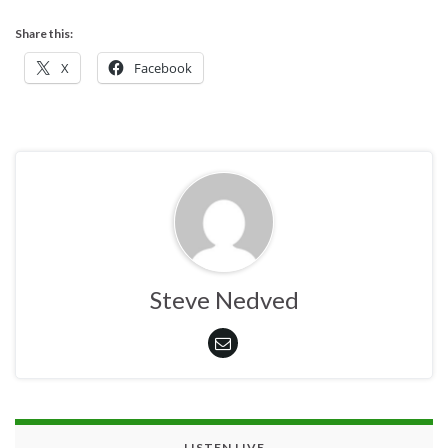
Share this:
X
Facebook
Steve Nedved
LISTEN LIVE