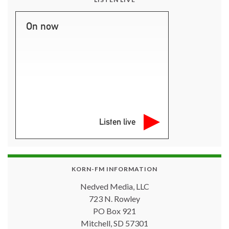
On now
Listen live
KORN-FM INFORMATION
Nedved Media, LLC
723 N. Rowley
PO Box 921
Mitchell, SD 57301