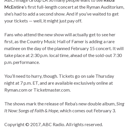
McEntire
’s first full-length concert at the Ryman Auditorium,
she’s had to add a second show. And if you’ve waited to get
your tickets — well, it might just pay off.
Fans who attend the new show will actually get to see her
first, as the Country Music Hall of Famer is adding a rare
matinee on the day of the planned February 15 concert. It will
take place at 2:30 p.m. local time, ahead of the sold-out 7:30
p.m. performance.
You’ll need to hurry, though. Tickets go on sale Thursday
night at 7 p.m. ET, and are available exclusively online at
Ryman.com or Ticketmaster.com.
The shows mark the release of Reba’s new double album,
Sing
It Now: Songs of Faith & Hope
, which comes out February 3.
Copyright © 2017, ABC Radio. All rights reserved.