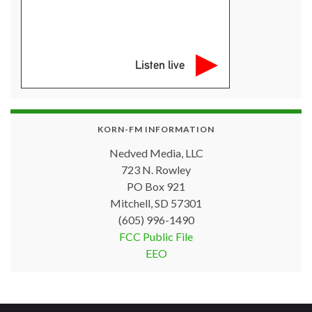
Listen live
KORN-FM INFORMATION
Nedved Media, LLC
723 N. Rowley
PO Box 921
Mitchell, SD 57301
(605) 996-1490
FCC Public File
EEO