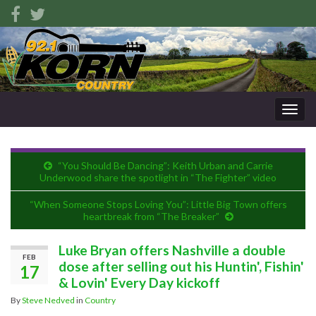
Togg
navig
“You Should Be Dancing”: Keith Urban and Carrie
Underwood share the spotlight in “The Fighter” video
“When Someone Stops Loving You”: Little Big Town offers
heartbreak from “The Breaker”
Luke Bryan offers Nashville a double
FEB
dose after selling out his Huntin', Fishin'
17
& Lovin' Every Day kickoff
By
Steve Nedved
in
Country