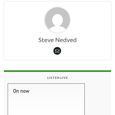
Steve Nedved
LISTEN LIVE
On now