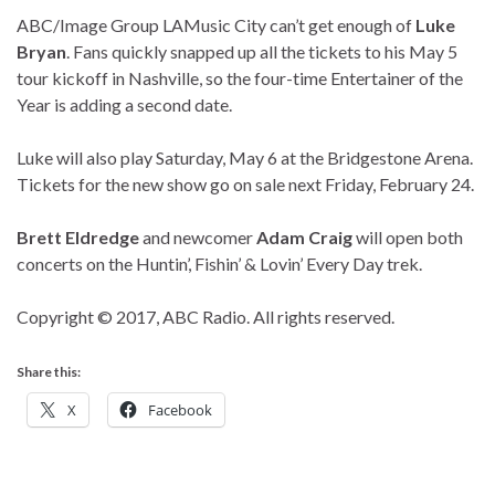
ABC/Image Group LA
Music City can’t get enough of
Luke
Bryan
. Fans quickly snapped up all the tickets to his May 5
tour kickoff in Nashville, so the four-time Entertainer of the
Year is adding a second date.
Luke will also play Saturday, May 6 at the Bridgestone Arena.
Tickets for the new show go on sale next Friday, February 24.
Brett Eldredge
and newcomer
Adam Craig
will open both
concerts on the Huntin’, Fishin’ & Lovin’ Every Day trek.
Copyright © 2017, ABC Radio. All rights reserved.
Share this:
X
Facebook