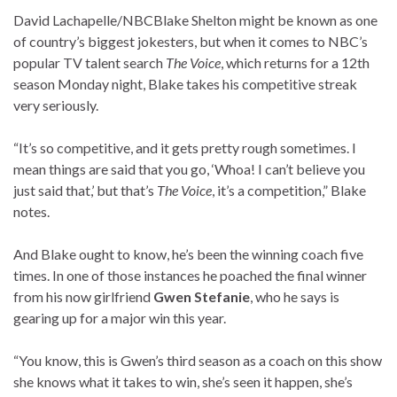
David Lachapelle/NBC
Blake Shelton might be known as one
of country’s biggest jokesters, but when it comes to NBC’s
popular TV talent search
The Voice
, which returns for a 12th
season Monday night, Blake takes his competitive streak
very seriously.
“It’s so competitive, and it gets pretty rough sometimes. I
mean things are said that you go, ‘Whoa! I can’t believe you
just said that,’ but that’s
The Voice
, it’s a competition,” Blake
notes.
And Blake ought to know, he’s been the winning coach five
times. In one of those instances he poached the final winner
from his now girlfriend
Gwen Stefanie
, who he says is
gearing up for a major win this year.
“You know, this is Gwen’s third season as a coach on this show
she knows what it takes to win, she’s seen it happen, she’s