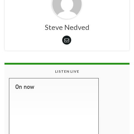
Steve Nedved
LISTEN LIVE
On now