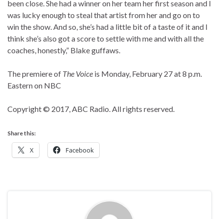
been close. She had a winner on her team her first season and I
was lucky enough to steal that artist from her and go on to
win the show. And so, she’s had a little bit of a taste of it and I
think she’s also got a score to settle with me and with all the
coaches, honestly,” Blake guffaws.
The premiere of
The Voice
is Monday, February 27 at 8 p.m.
Eastern on NBC
Copyright © 2017, ABC Radio. All rights reserved.
Share this:
X
Facebook