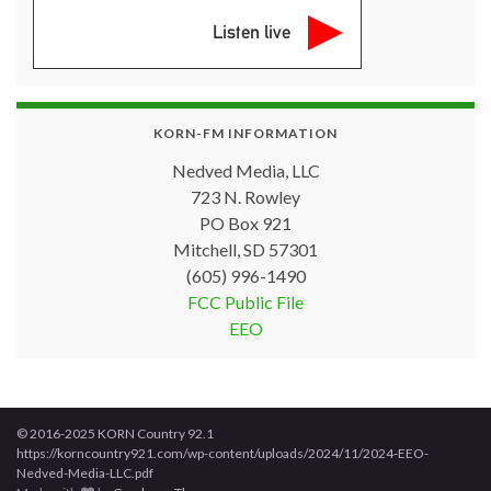
Listen live
KORN-FM INFORMATION
Nedved Media, LLC
723 N. Rowley
PO Box 921
Mitchell, SD 57301
(605) 996-1490
FCC Public File
EEO
© 2016-2025 KORN Country 92.1
https://korncountry921.com/wp-content/uploads/2024/11/2024-EEO-
Nedved-Media-LLC.pdf