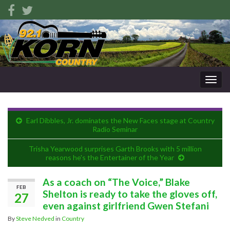
Togg
navig
Earl Dibbles, Jr. dominates the New Faces stage at Country
Radio Seminar
Trisha Yearwood surprises Garth Brooks with 5 million
reasons he's the Entertainer of the Year
As a coach on “The Voice,” Blake
FEB
Shelton is ready to take the gloves off,
27
even against girlfriend Gwen Stefani
By
Steve Nedved
in
Country