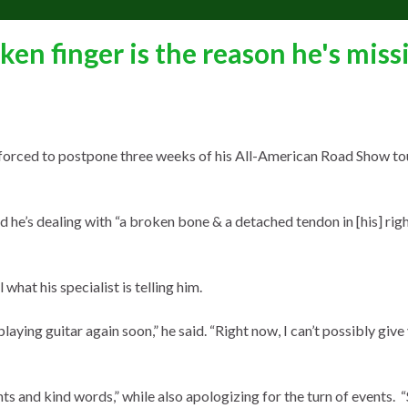
ken finger is the reason he's miss
orced to postpone three weeks of his All-American Road Show to
d he’s dealing with “a broken bone & a detached tendon in [his] rig
 what his specialist is telling him.
laying guitar again soon,” he said. “Right now, I can’t possibly give
hts and kind words,” while also apologizing for the turn of events. 