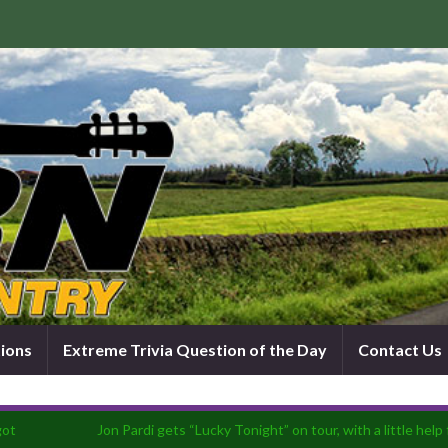
tions
Extreme Trivia Question of the Day
Contact Us
got
Jon Pardi gets “Lucky Tonight” on tour, with a little he