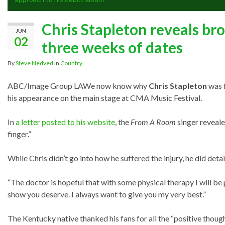
Chris Stapleton reveals bro
JUN
02
three weeks of dates
By
Steve Nedved
in
Country
ABC/Image Group LA
We now know why
Chris Stapleton
was f
his appearance on the main stage at CMA Music Festival.
In
a letter posted to his website
, the
From A Room
singer reveale
finger.”
While Chris didn’t go into how he suffered the injury, he did detail
“The doctor is hopeful that with some physical therapy I will be p
show you deserve. I always want to give you my very best.”
The Kentucky native thanked his fans for all the “positive thoug