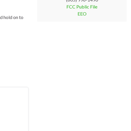
FCC Public File
EEO
ld hold on to