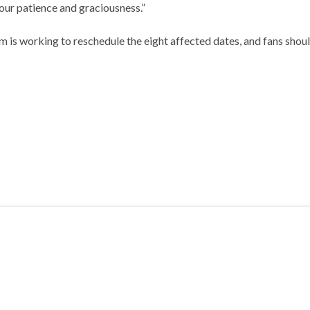
your patience and graciousness.”
am is working to reschedule the eight affected dates, and fans shou