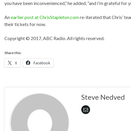
you have been inconvenienced,” he added, “and I’m grateful for 
An
earlier post at ChrisStapleton.com
re-iterated that Chris’ te
their tickets for now.
Copyright © 2017, ABC Radio. All rights reserved.
Share this:
X
Facebook
Steve Nedved