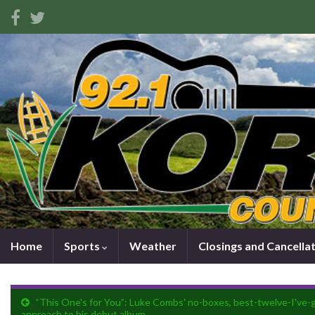
Home
Sports
Weather
Closings and Cancella
“This One's for You”: Luke Combs' no-boxes, best-twelve-I've-
approach to his debut album