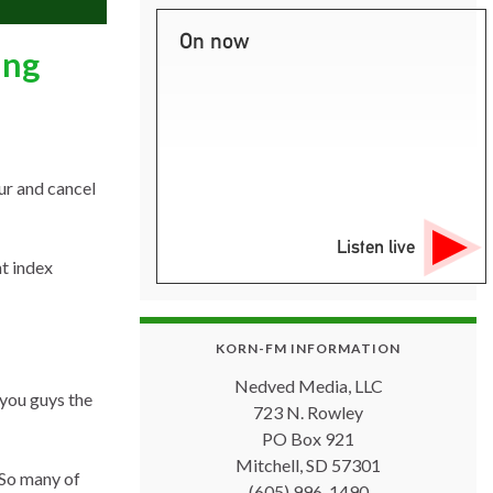
On now
ing
ur and cancel
Listen live
ht index
KORN-FM INFORMATION
Nedved Media, LLC
 you guys the
723 N. Rowley
PO Box 921
Mitchell, SD 57301
“So many of
(605) 996-1490