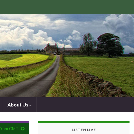
About Us
lp from CMT
LISTEN LIVE