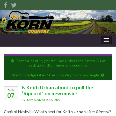
Togg
navig
That's a lot of “big butts”: Joe Nichols and Sir Mix-A-Lot
rack up 5 million views and counting
Brett Eldredge takes “The Long Way” with new single
Is Keith Urban about to pull the
AUG
“Ripcord” on new music?
07
By
Steve Nedved
in
Country
Capitol Nashville
What’s next for
Keith Urban
after
Ripcord
?