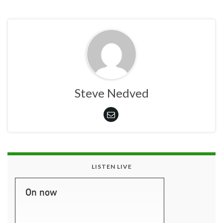
Steve Nedved
LISTEN LIVE
On now