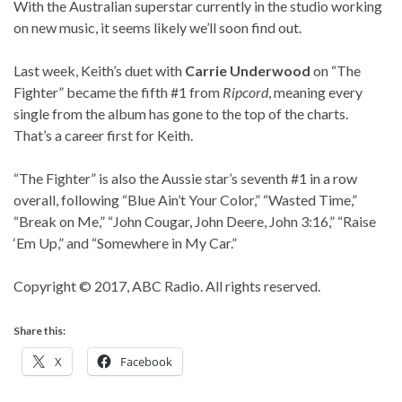
With the Australian superstar currently in the studio working
on new music, it seems likely we’ll soon find out.
Last week, Keith’s duet with
Carrie Underwood
on “The
Fighter” became the fifth #1 from
Ripcord
, meaning every
single from the album has gone to the top of the charts.
That’s a career first for Keith.
“The Fighter” is also the Aussie star’s seventh #1 in a row
overall, following “Blue Ain’t Your Color,” “Wasted Time,”
“Break on Me,” “John Cougar, John Deere, John 3:16,” “Raise
‘Em Up,” and “Somewhere in My Car.”
Copyright © 2017, ABC Radio. All rights reserved.
Share this:
X
Facebook