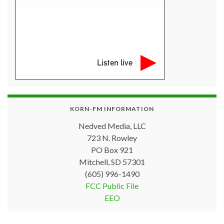
Listen live
KORN-FM INFORMATION
Nedved Media, LLC
723 N. Rowley
PO Box 921
Mitchell, SD 57301
(605) 996-1490
FCC Public File
EEO