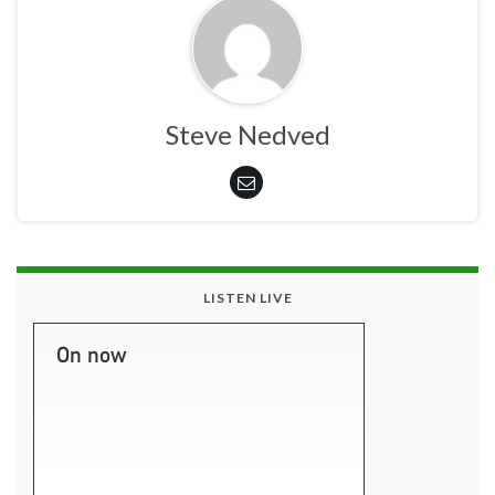
Steve Nedved
LISTEN LIVE
On now