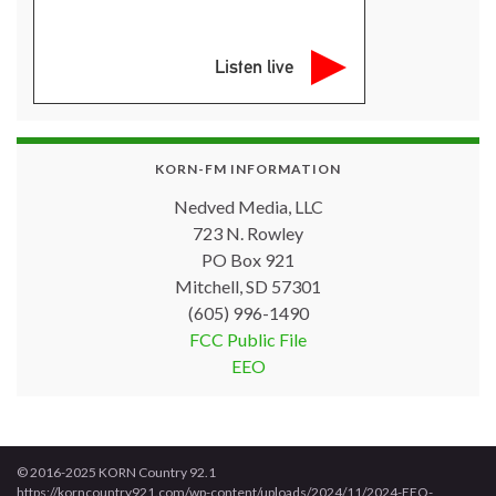
Listen live
KORN-FM INFORMATION
Nedved Media, LLC
723 N. Rowley
PO Box 921
Mitchell, SD 57301
(605) 996-1490
FCC Public File
EEO
© 2016-2025 KORN Country 92.1
https://korncountry921.com/wp-content/uploads/2024/11/2024-EEO-