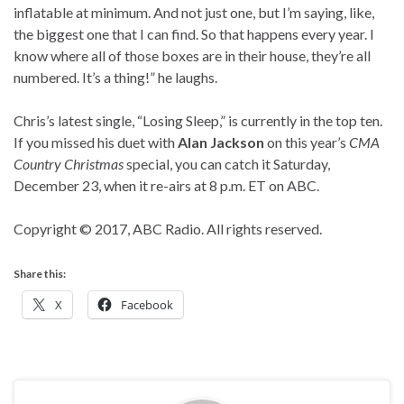
inflatable at minimum. And not just one, but I’m saying, like,
the biggest one that I can find. So that happens every year. I
know where all of those boxes are in their house, they’re all
numbered. It’s a thing!” he laughs.
Chris’s latest single, “Losing Sleep,” is currently in the top ten.
If you missed his duet with
Alan Jackson
on this year’s
CMA
Country Christmas
special, you can catch it Saturday,
December 23, when it re-airs at 8 p.m. ET on ABC.
Copyright © 2017, ABC Radio. All rights reserved.
Share this:
X
Facebook