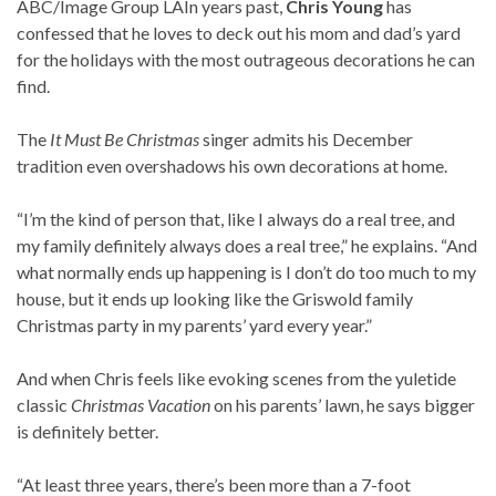
ABC/Image Group LA
In years past,
Chris Young
has
confessed that he loves to deck out his mom and dad’s yard
for the holidays with the most outrageous decorations he can
find.
The
It Must Be Christmas
singer admits his December
tradition even overshadows his own decorations at home.
“I’m the kind of person that, like I always do a real tree, and
my family definitely always does a real tree,” he explains. “And
what normally ends up happening is I don’t do too much to my
house, but it ends up looking like the Griswold family
Christmas party in my parents’ yard every year.”
And when Chris feels like evoking scenes from the yuletide
classic
Christmas Vacation
on his parents’ lawn, he says bigger
is definitely better.
“At least three years, there’s been more than a 7-foot