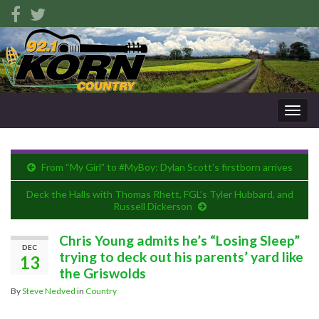
Togg
navig
From “My Girl” to #MyBoy: Dylan Scott’s firstborn arrives
Deck the Halls with Thomas Rhett, FGL’s Tyler Hubbard, and
Russell Dickerson
Chris Young admits he’s “Losing Sleep”
DEC
trying to deck out his parents’ yard like
13
the Griswolds
By
Steve Nedved
in
Country