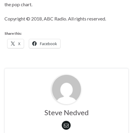
the pop chart.
Copyright © 2018, ABC Radio. All rights reserved.
Share this:
X
Facebook
Steve Nedved