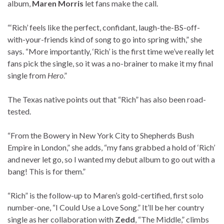
album,
Maren Morris
let fans make the call.
“‘Rich’ feels like the perfect, confidant, laugh-the-BS-off-
with-your-friends kind of song to go into spring with,” she
says. “More importantly, ‘Rich’ is the first time we’ve really let
fans pick the single, so it was a no-brainer to make it my final
single from
Hero
.”
The Texas native points out that “Rich” has also been road-
tested.
“From the Bowery in New York City to Shepherds Bush
Empire in London,” she adds, “my fans grabbed a hold of ‘Rich’
and never let go, so I wanted my debut album to go out with a
bang! This is for them.”
“Rich” is the follow-up to Maren’s gold-certified, first solo
number-one, “I Could Use a Love Song.” It’ll be her country
single as her collaboration with
Zedd
, “The Middle,” climbs