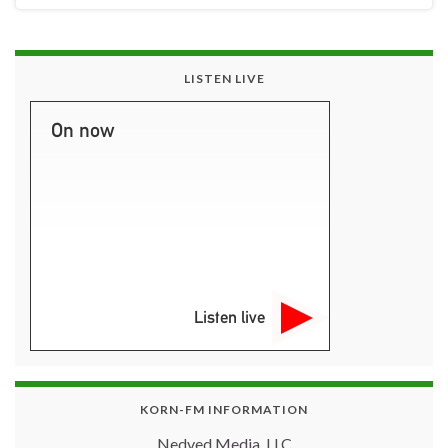
LISTEN LIVE
On now
Listen live
KORN-FM INFORMATION
Nedved Media, LLC