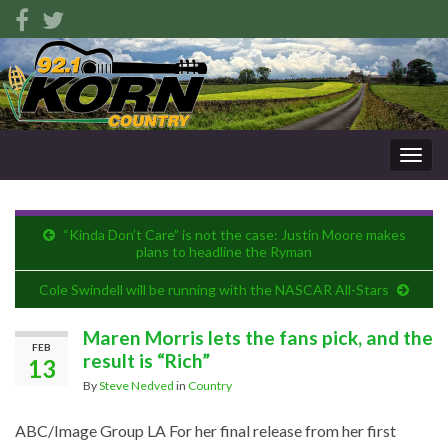
Togg
navig
“Kinda Don’t Care” is not the case: Justin Moore makes
plans to headline the Ryman
Cole Swindell will be running with the NASCAR All-Stars
Maren Morris lets the fans pick, and the
FEB
result is “Rich”
13
By
Steve Nedved
in
Country
ABC/Image Group LA
For her final release from her first