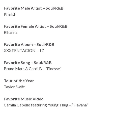
Favorite Male Artist – Soul/R&B
Khalid
Favorite Female Artist – Soul/R&B
Rihanna
Favorite Album – Soul/R&B
XXXTENTACION –
17
Favorite Song – Soul/R&B
Bruno Mars & Cardi B – “Finesse”
Tour of the Year
Taylor Swift
Favorite Music Video
Camila Cabello featuring Young Thug – “Havana”