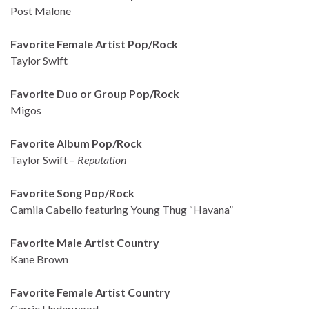
Post Malone
Favorite Female Artist Pop/Rock
Taylor Swift
Favorite Duo or Group Pop/Rock
Migos
Favorite Album Pop/Rock
Taylor Swift –
Reputation
Favorite Song Pop/Rock
Camila Cabello featuring Young Thug “Havana”
Favorite Male Artist Country
Kane Brown
Favorite Female Artist Country
Carrie Underwood