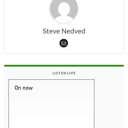
Steve Nedved
LISTEN LIVE
On now