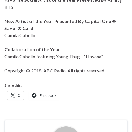
BTS
New Artist of the Year Presented By Capital One ®
Savor® Card
Camila Cabello
Collaboration of the Year
Camila Cabello featuring Young Thug – “Havana”
Copyright © 2018, ABC Radio. All rights reserved.
Share this:
X
Facebook