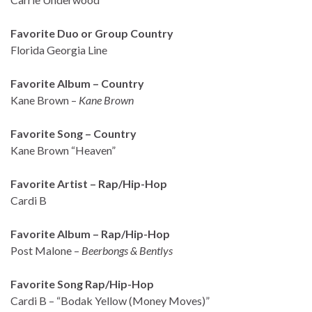
Favorite Duo or Group Country
Florida Georgia Line
Favorite Album – Country
Kane Brown –
Kane Brown
Favorite Song – Country
Kane Brown “Heaven”
Favorite Artist – Rap/Hip-Hop
Cardi B
Favorite Album – Rap/Hip-Hop
Post Malone –
Beerbongs & Bentlys
Favorite Song Rap/Hip-Hop
Cardi B – “Bodak Yellow (Money Moves)”