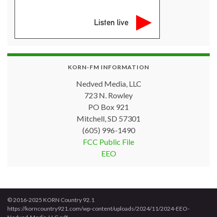
Listen live
KORN-FM INFORMATION
Nedved Media, LLC
723 N. Rowley
PO Box 921
Mitchell, SD 57301
(605) 996-1490
FCC Public File
EEO
© 2016-2025 KORN Country 92.1
https://korncountry921.com/wp-content/uploads/2024/11/2024-EEO-