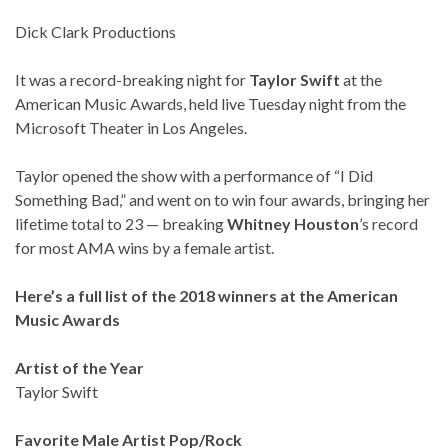
Dick Clark Productions
It was a record-breaking night for
Taylor Swift
at the
American Music Awards, held live Tuesday night from the
Microsoft Theater in Los Angeles.
Taylor opened the show with a performance of “I Did
Something Bad,” and went on to win four awards, bringing her
lifetime total to 23 — breaking
Whitney Houston
’s record
for most AMA wins by a female artist.
Here’s a full list of the 2018 winners at the American
Music Awards
Artist of the Year
Taylor Swift
Favorite Male Artist Pop/Rock