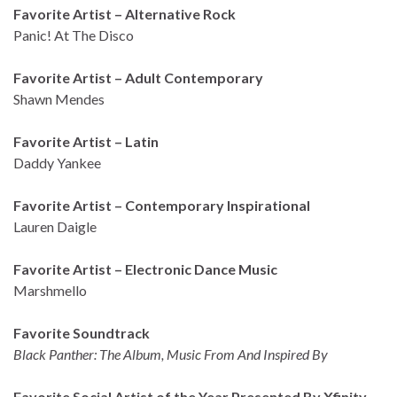
Favorite Artist – Alternative Rock
Panic! At The Disco
Favorite Artist – Adult Contemporary
Shawn Mendes
Favorite Artist – Latin
Daddy Yankee
Favorite Artist – Contemporary Inspirational
Lauren Daigle
Favorite Artist – Electronic Dance Music
Marshmello
Favorite Soundtrack
Black Panther: The Album, Music From And Inspired By
Favorite Social Artist of the Year Presented By Xfinity