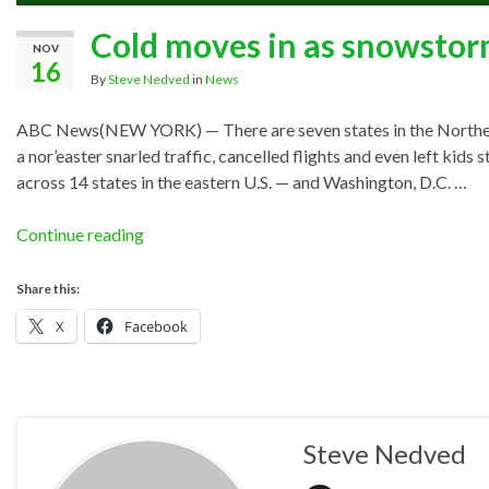
Cold moves in as snowstor
NOV
16
By
Steve Nedved
in
News
ABC News(NEW YORK) — There are seven states in the Northeast 
a nor’easter snarled traffic, cancelled flights and even left k
across 14 states in the eastern U.S. — and Washington, D.C. …
Continue reading
Share this:
X
Facebook
Steve Nedved