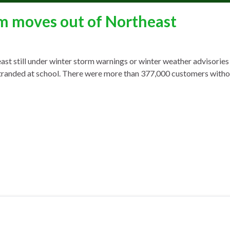
m moves out of Northeast
still under winter storm warnings or winter weather advisories 
ids stranded at school. There were more than 377,000 customers wit