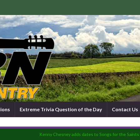
tions
Extreme Trivia Question of the Day
Contact Us
Kenny Chesney adds dates to Songs for the Saints