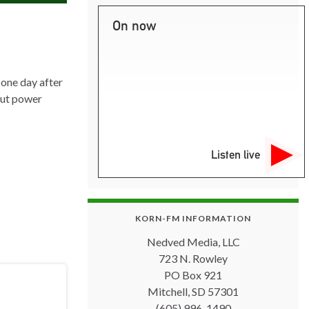
On now
one day after
hout power
Listen live
KORN-FM INFORMATION
Nedved Media, LLC
723 N. Rowley
PO Box 921
Mitchell, SD 57301
(605) 996-1490