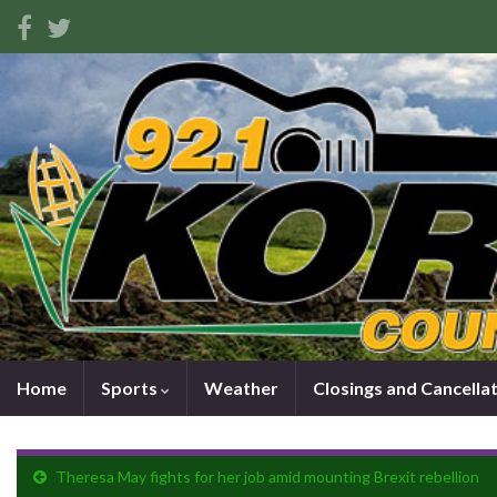
Home
Sports
Weather
Closings and Cancella
Theresa May fights for her job amid mounting Brexit rebellion