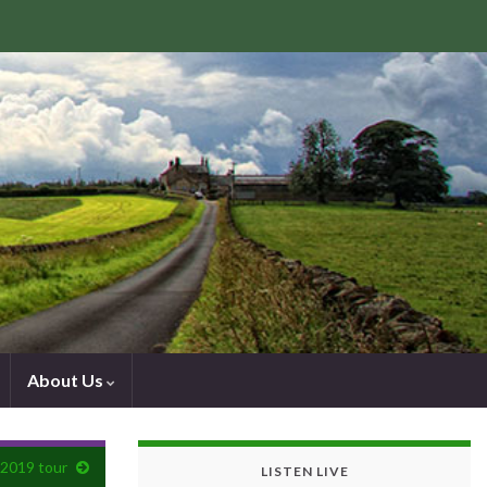
About Us
 2019 tour
LISTEN LIVE