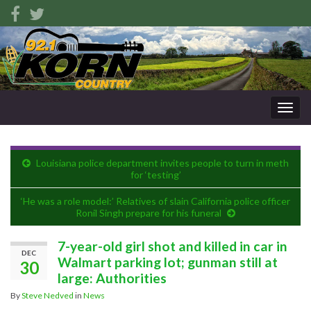
Togg
navig
Louisiana police department invites people to turn in meth
for ‘testing’
‘He was a role model:’ Relatives of slain California police officer
Ronil Singh prepare for his funeral
7-year-old girl shot and killed in car in
DEC
Walmart parking lot; gunman still at
30
large: Authorities
By
Steve Nedved
in
News