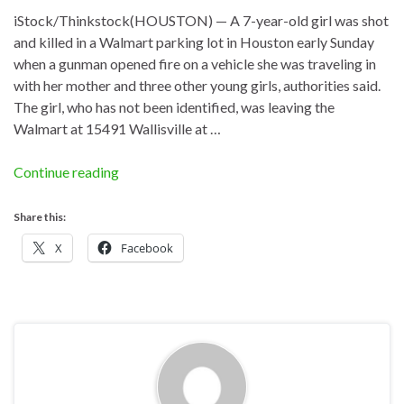
iStock/Thinkstock(HOUSTON) — A 7-year-old girl was shot
and killed in a Walmart parking lot in Houston early Sunday
when a gunman opened fire on a vehicle she was traveling in
with her mother and three other young girls, authorities said.
The girl, who has not been identified, was leaving the
Walmart at 15491 Wallisville at …
Continue reading
Share this:
X
Facebook