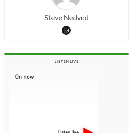
Steve Nedved
LISTEN LIVE
On now
Listen live