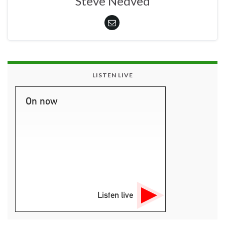
Steve Nedved
LISTEN LIVE
On now
Listen live