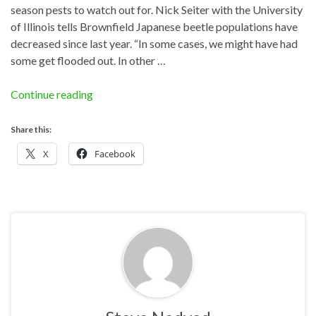
season pests to watch out for. Nick Seiter with the University
of Illinois tells Brownfield Japanese beetle populations have
decreased since last year. “In some cases, we might have had
some get flooded out. In other …
Continue reading
Share this:
X
Facebook