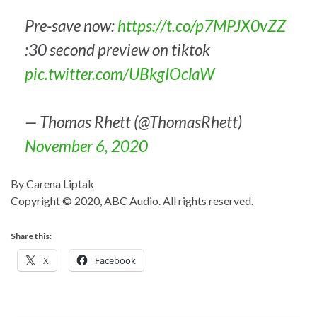
Pre-save now:
https://t.co/p7MPJX0vZZ
:30 second preview on tiktok
pic.twitter.com/UBkgIOclaW
— Thomas Rhett (@ThomasRhett)
November 6, 2020
By Carena Liptak
Copyright © 2020, ABC Audio. All rights reserved.
Share this:
X
Facebook