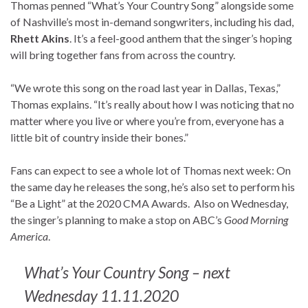
Thomas penned “What’s Your Country Song” alongside some
of Nashville’s most in-demand songwriters, including his dad,
Rhett Akins
. It’s a feel-good anthem that the singer’s hoping
will bring together fans from across the country.
“We wrote this song on the road last year in Dallas, Texas,”
Thomas explains. “It’s really about how I was noticing that no
matter where you live or where you’re from, everyone has a
little bit of country inside their bones.”
Fans can expect to see a whole lot of Thomas next week: On
the same day he releases the song, he’s also set to perform his
“Be a Light” at the 2020 CMA Awards. Also on Wednesday,
the singer’s planning to make a stop on ABC’s
Good Morning
America
.
What’s Your Country Song – next
Wednesday 11.11.2020