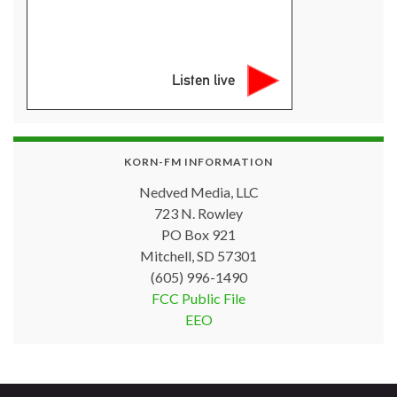
Listen live
KORN-FM INFORMATION
Nedved Media, LLC
723 N. Rowley
PO Box 921
Mitchell, SD 57301
(605) 996-1490
FCC Public File
EEO