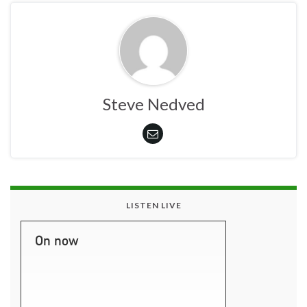
Steve Nedved
LISTEN LIVE
On now