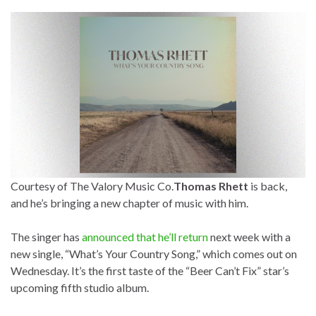
Courtesy of The Valory Music Co.
Thomas Rhett
is back,
and he’s bringing a new chapter of music with him.
The singer has
announced that he’ll return
next week with a
new single, “What’s Your Country Song,” which comes out on
Wednesday. It’s the first taste of the “Beer Can’t Fix” star’s
upcoming fifth studio album.