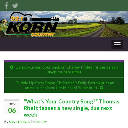
Togg
navig
Darius Rucker looks back on Charley Pride’s influence as a
Black country artist
“Cuddle Up Cozy Down Christmas”: Dolly Parton puts an
animated spin on her Michael Bublé duet
“What’s Your Country Song?” Thomas
NOV
Rhett teases a new single, due next
06
week
By
Steve Nedved
in
Country