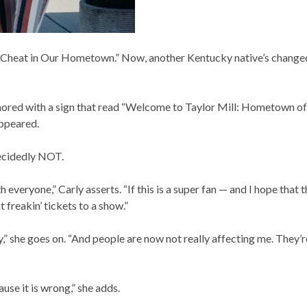
 Cheat in Our Hometown.” Now, another Kentucky native’s changed 
ored with a sign that read “Welcome to Taylor Mill: Hometown o
appeared.
decidedly NOT.
 everyone,” Carly asserts. “If this is a super fan — and I hope that t
t freakin’ tickets to a show.”
” she goes on. “And people are now not really affecting me. They’r
ause it is wrong,” she adds.