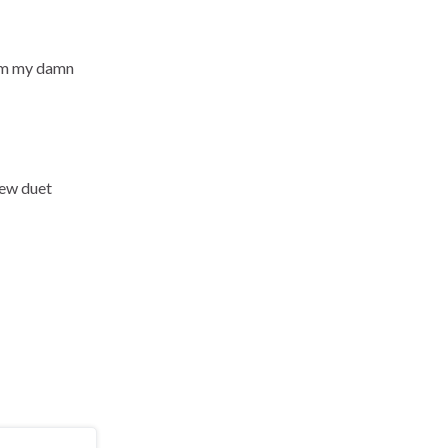
from my damn
 new duet