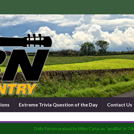
tions
Extreme Trivia Question of the Day
Contact Us
Dolly Parton praised by Miley Cyrus as “godlike” in TI