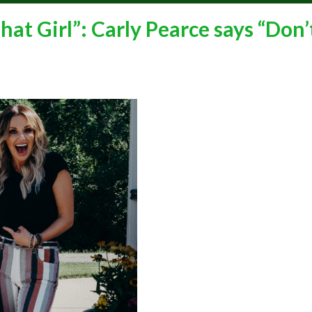
t Girl”: Carly Pearce says “Don’t