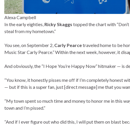
Alexa Campbell
In the early eighties,
Ricky Skaggs
topped the chart with “Don’t
steal from my hometown.”
You see, on September 2,
Carly Pearce
traveled home to be hon
Music Star Carly Pearce.” Within the next week, however, it dis
And obviously, the “I Hope You’re Happy Now” hitmaker — is 
“You know, it honestly pisses me off if I’m completely honest with
— but if this is a super fan, just [direct message] me that you wan
“My town spent so much time and money to honor me in this way,
town and I’m pissed.”
“And if I ever figure out who did this, I will put them on blast bec