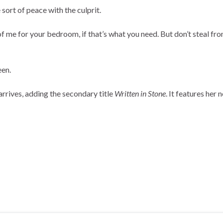
sort of peace with the culprit.
oto of me for your bedroom, if that’s what you need. But don’t steal 
een.
arrives, adding the secondary title
Written in Stone
. It features her