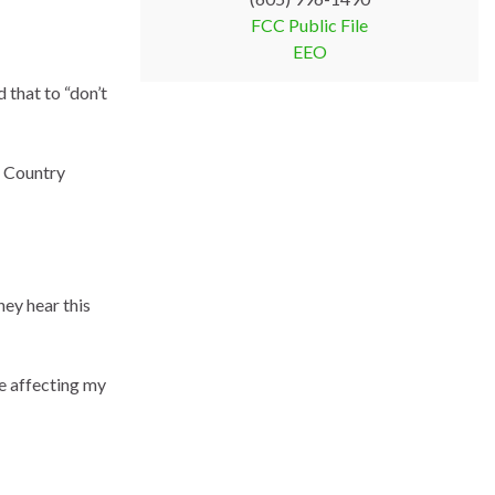
FCC Public File
EEO
that to “don’t
f Country
hey hear this
e affecting my