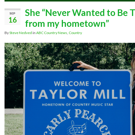
She “Never Wanted to Be Tha
SEP
16
from my hometown”
By
Steve Nedved
in
ABC Country News
,
Country