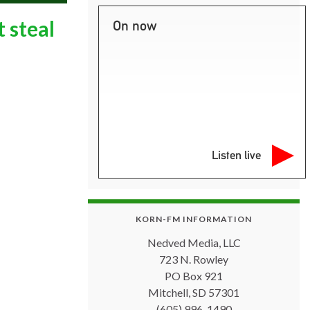
 steal
On now
Listen live
KORN-FM INFORMATION
Nedved Media, LLC
723 N. Rowley
PO Box 921
Mitchell, SD 57301
(605) 996-1490