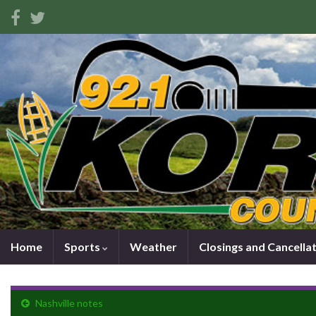
Home
Sports
Weather
Closings and Cancella
Nashville notes