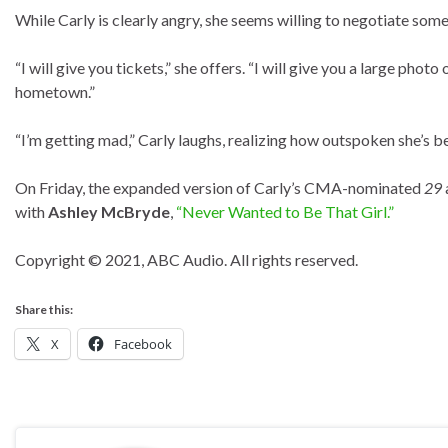
While Carly is clearly angry, she seems willing to negotiate some 
“I will give you tickets,” she offers. “I will give you a large ph
hometown.”
“I’m getting mad,” Carly laughs, realizing how outspoken she’s b
On Friday, the expanded version of Carly’s CMA-nominated
29
with
Ashley McBryde
,
“Never Wanted to Be That Girl.”
Copyright © 2021, ABC Audio. All rights reserved.
Share this:
X
Facebook