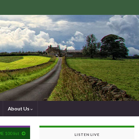
About Us
ME 100 list
LISTEN LIVE