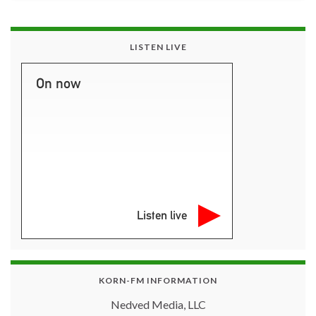
LISTEN LIVE
On now
Listen live
KORN-FM INFORMATION
Nedved Media, LLC