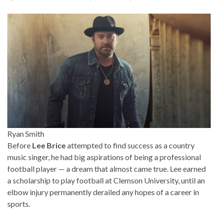
Ryan Smith
Before
Lee Brice
attempted to find success as a country
music singer, he had big aspirations of being a professional
football player — a dream that almost came true. Lee earned
a scholarship to play football at Clemson University, until an
elbow injury permanently derailed any hopes of a career in
sports.