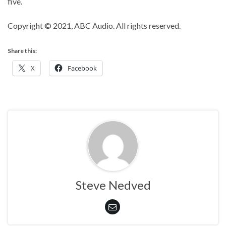
five.
Copyright © 2021, ABC Audio. All rights reserved.
Share this:
X
Facebook
Steve Nedved