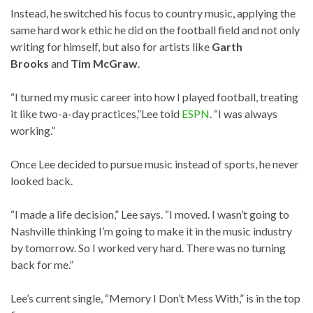
Instead, he switched his focus to country music, applying the
same hard work ethic he did on the football field and not only
writing for himself, but also for artists like
Garth
Brooks
and
Tim McGraw
.
“I turned my music career into how I played football, treating
it like two-a-day practices,”Lee told
ESPN
. “I was always
working.”
Once Lee decided to pursue music instead of sports, he never
looked back.
“I made a life decision,” Lee says. “I moved. I wasn’t going to
Nashville thinking I’m going to make it in the music industry
by tomorrow. So I worked very hard. There was no turning
back for me.”
Lee’s current single, “Memory I Don’t Mess With,” is in the top