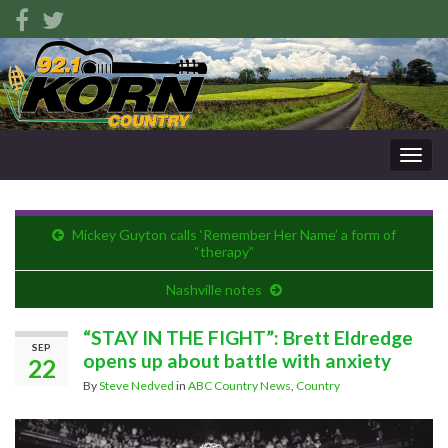
Togg
navig
Mickey Guyton calls ‘Remember Her Name’ a form of
“therapy”
Nashville notes
“STAY IN THE FIGHT”: Brett Eldredge
SEP
opens up about battle with anxiety
22
By
Steve Nedved
in
ABC Country News
,
Country