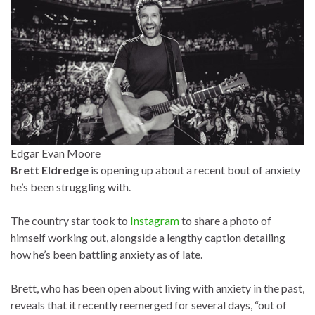
Edgar Evan Moore
Brett Eldredge
is opening up about a recent bout of anxiety
he’s been struggling with.
The country star took to
Instagram
to share a photo of
himself working out, alongside a lengthy caption detailing
how he’s been battling anxiety as of late.
Brett, who has been open about living with anxiety in the past,
reveals that it recently reemerged for several days, “out of