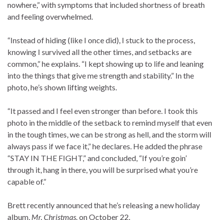
nowhere,” with symptoms that included shortness of breath
and feeling overwhelmed.
“Instead of hiding (like I once did), I stuck to the process,
knowing I survived all the other times, and setbacks are
common,” he explains. “I kept showing up to life and leaning
into the things that give me strength and stability.” In the
photo, he’s shown lifting weights.
“It passed and I feel even stronger than before. I took this
photo in the middle of the setback to remind myself that even
in the tough times, we can be strong as hell, and the storm will
always pass if we face it,” he declares. He added the phrase
“STAY IN THE FIGHT,” and concluded, “If you’re goin’
through it, hang in there, you will be surprised what you’re
capable of.”
Brett recently announced that he’s releasing a new holiday
album,
Mr. Christmas,
on October 22.