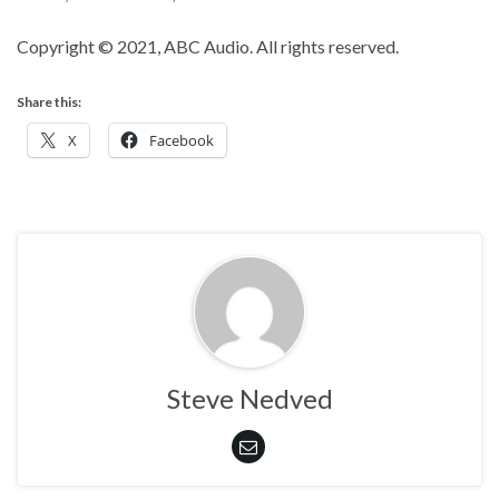
Copyright © 2021, ABC Audio. All rights reserved.
Share this:
X
Facebook
Steve Nedved