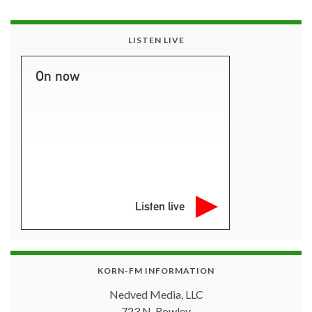
LISTEN LIVE
On now
Listen live
KORN-FM INFORMATION
Nedved Media, LLC
723 N. Rowley