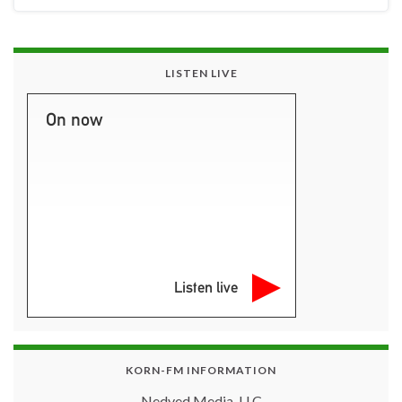
LISTEN LIVE
On now
Listen live
KORN-FM INFORMATION
Nedved Media, LLC