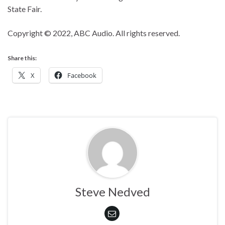
State Fair.
Copyright © 2022, ABC Audio. All rights reserved.
Share this:
X
Facebook
Steve Nedved