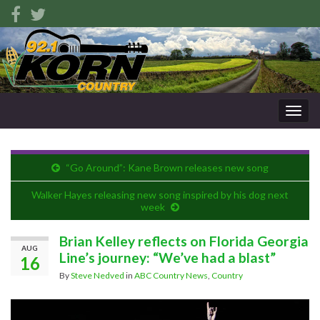
Togg
navig
“Go Around”: Kane Brown releases new song
Walker Hayes releasing new song inspired by his dog next
week
Brian Kelley reflects on Florida Georgia
AUG
Line’s journey: “We’ve had a blast”
16
By
Steve Nedved
in
ABC Country News
,
Country