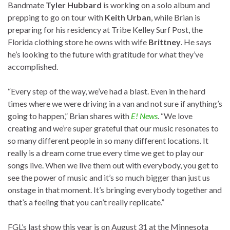
Bandmate
Tyler Hubbard
is working on a solo album and
prepping to go on tour with
Keith Urban
, while Brian is
preparing for his residency at Tribe Kelley Surf Post, the
Florida clothing store he owns with wife
Brittney
. He says
he’s looking to the future with gratitude for what they’ve
accomplished.
“Every step of the way, we’ve had a blast. Even in the hard
times where we were driving in a van and not sure if anything’s
going to happen,” Brian shares with
E! News
.
“We love
creating and we’re super grateful that our music resonates to
so many different people in so many different locations. It
really is a dream come true every time we get to play our
songs live. When we live them out with everybody, you get to
see the power of music and it’s so much bigger than just us
onstage in that moment. It’s bringing everybody together and
that’s a feeling that you can’t really replicate.”
FGL’s last show this year is on August 31 at the Minnesota