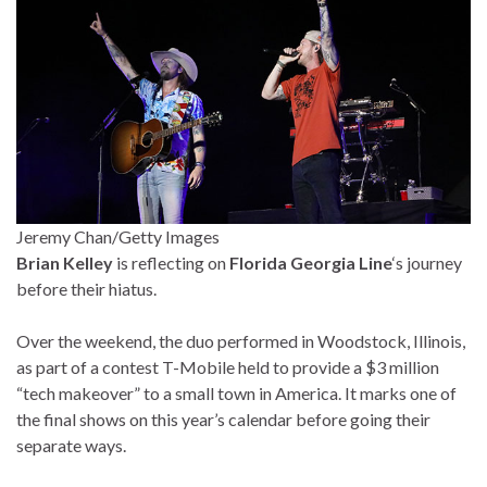
Jeremy Chan/Getty Images
Brian Kelley
is reflecting on
Florida Georgia Line
‘s journey
before their hiatus.
Over the weekend, the duo performed in Woodstock, Illinois,
as part of a contest T-Mobile held to provide a $3 million
“tech makeover” to a small town in America. It marks one of
the final shows on this year’s calendar before going their
separate ways.