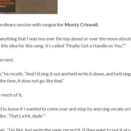
ordinary session with songwriter
Monty Criswell
.
e anything that I was too over the top about or over the moon abo
his idea for this song. It’s called “Finally Got a Handle on You.”‘”
he next.
n,” he recalls. “And I’d sing it out and he’d write it down, and he’d si
he time, it does not go like that.”
o much of it.
to know if I wanted to come over and stop by and sing vocals on i
ke, ‘That’s a hit, dude.'”
ls. “I’m like, just write the song, record it. If they want to put it at 