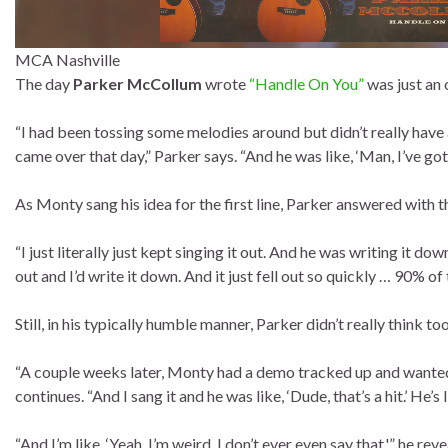
MCA Nashville
The day
Parker McCollum
wrote
“Handle On You”
was just an 
“I had been tossing some melodies around but didn’t really hav
came over that day,” Parker says. “And he was like, ‘Man, I’ve got t
As Monty sang his idea for the first line, Parker answered with t
“I just literally just kept singing it out. And he was writing it dow
out and I’d write it down. And it just fell out so quickly … 90% of t
Still, in his typically humble manner, Parker didn’t really think to
“A couple weeks later, Monty had a demo tracked up and wanted 
continues. “And I sang it and he was like, ‘Dude, that’s a hit.’ He’s li
“And I’m like, ‘Yeah, I’m weird. I don’t ever even say that,'” he revea