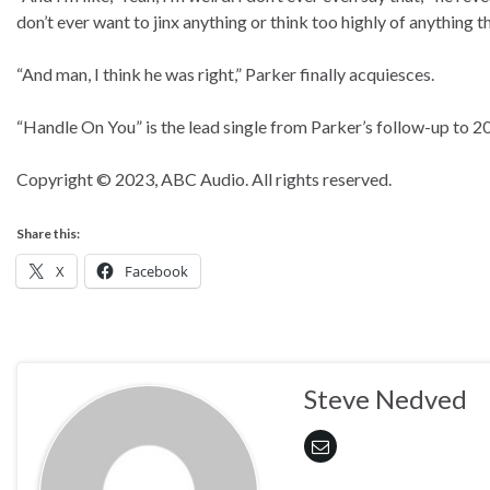
don’t ever want to jinx anything or think too highly of anything th
“And man, I think he was right,” Parker finally acquiesces.
“Handle On You” is the lead single from Parker’s follow-up to 2
Copyright © 2023, ABC Audio. All rights reserved.
Share this:
X
Facebook
Steve Nedved