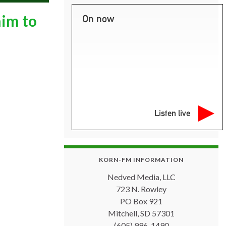
him to
On now
Listen live
KORN-FM INFORMATION
Nedved Media, LLC
723 N. Rowley
PO Box 921
Mitchell, SD 57301
(605) 996-1490