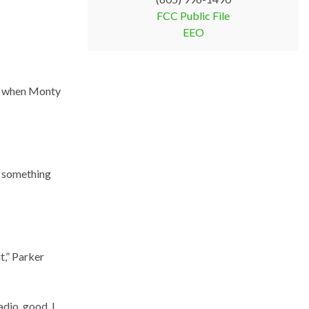
FCC Public File
EEO
ut when Monty
ng something
t,” Parker
radio, good. I