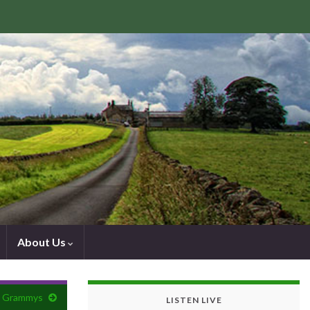
About Us
he Grammys
LISTEN LIVE