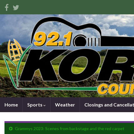
Home
Sports
Weather
Closings and Cancella
Grammys 2023: Scenes from backstage and the red carpet