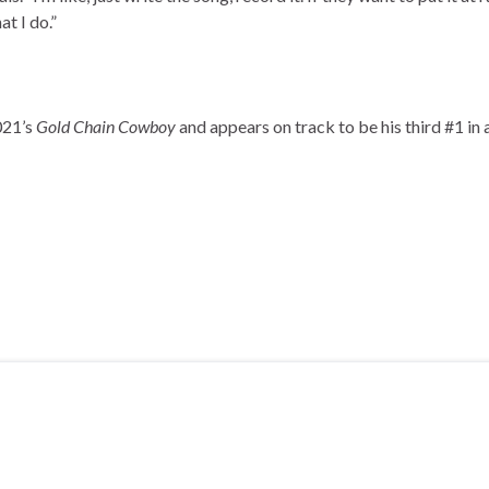
at I do.”
021’s
Gold Chain Cowboy
and appears on track to be his third #1 in 