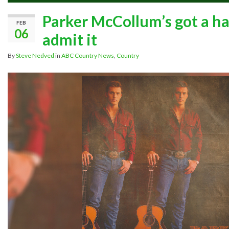
Parker McCollum’s got a hand
FEB
06
admit it
By
Steve Nedved
in
ABC Country News
,
Country