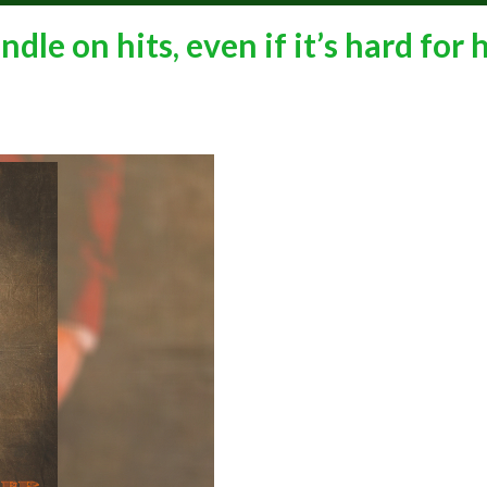
le on hits, even if it’s hard for 