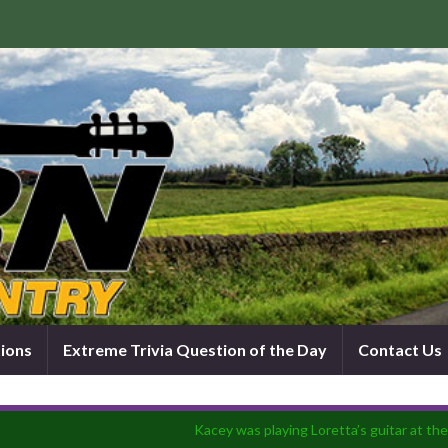
tions
Extreme Trivia Question of the Day
Contact Us
Kacey was playing Loretta’s guitar at t