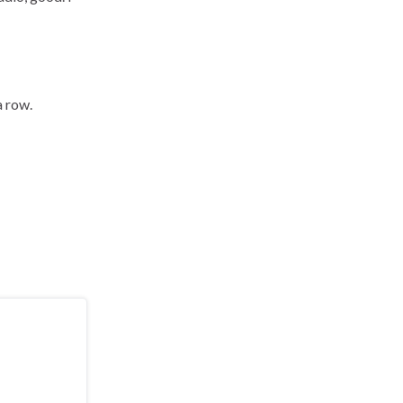
a row.