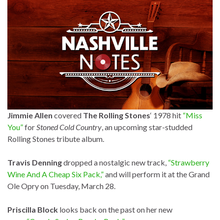
Jimmie Allen
covered
The Rolling Stones
‘ 1978 hit
“Miss
You”
for
Stoned Cold Country
, an upcoming star-studded
Rolling Stones tribute album.
Travis Denning
dropped a nostalgic new track,
“Strawberry
Wine And A Cheap Six Pack,”
and will perform it at the Grand
Ole Opry on Tuesday, March 28.
Priscilla Block
looks back on the past on her new