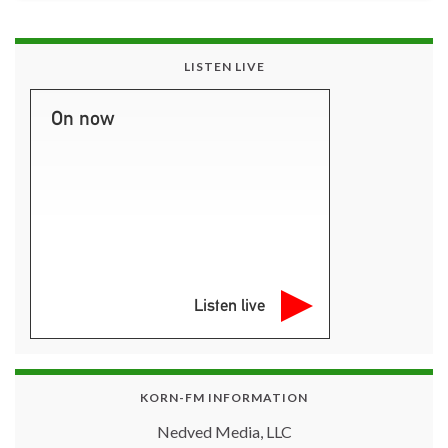
LISTEN LIVE
On now
Listen live
KORN-FM INFORMATION
Nedved Media, LLC