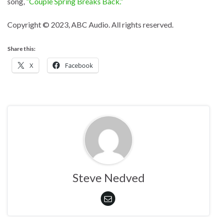
song,
“Couple Spring Breaks Back.”
Copyright © 2023, ABC Audio. All rights reserved.
Share this:
X
Facebook
Steve Nedved