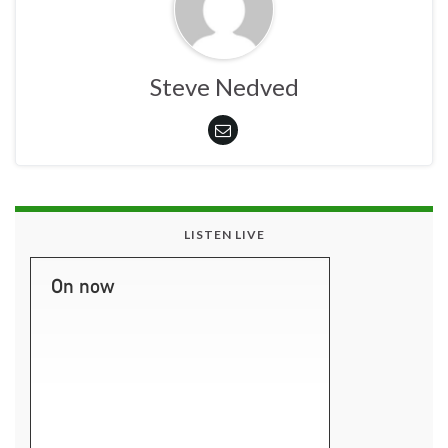
Steve Nedved
LISTEN LIVE
On now