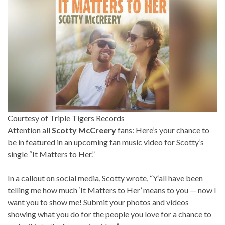
Courtesy of Triple Tigers Records
Attention all
Scotty McCreery
fans: Here’s your chance to
be in featured in an upcoming fan music video for Scotty’s
single “It Matters to Her.”
In a callout on social media, Scotty wrote, “Y’all have been
telling me how much ‘It Matters to Her’ means to you — now I
want you to show me! Submit your photos and videos
showing what you do for the people you love for a chance to