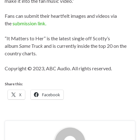
make it into the fan music video.”
Fans can submit their heartfelt images and videos via
the
submission link.
“It Matters to Her” is the latest single off Scotty’s
album
Same Truck
and is currently inside the top 20 on the
country charts.
Copyright © 2023, ABC Audio. All rights reserved.
Share this:
X
Facebook