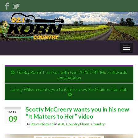
Togg
navig
Gabby Barrett cruises with two 2023 CMT Music Awards
nominations
Lainey Wilson wants you to join her new Fast Lainers fan club
Scotty McCreery wants you in his new
MAR
“It Matters to Her” video
09
By
Steve Nedved
in
ABC Country News
,
Country