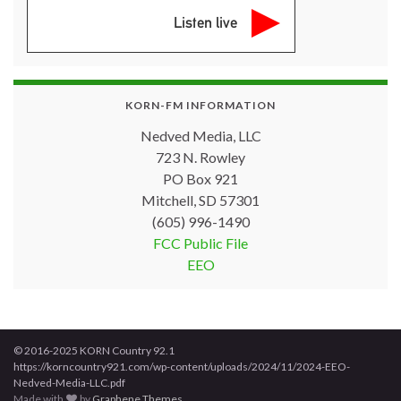
Listen live
KORN-FM INFORMATION
Nedved Media, LLC
723 N. Rowley
PO Box 921
Mitchell, SD 57301
(605) 996-1490
FCC Public File
EEO
© 2016-2025 KORN Country 92.1
https://korncountry921.com/wp-content/uploads/2024/11/2024-EEO-
Nedved-Media-LLC.pdf
Made with
by
Graphene Themes
.