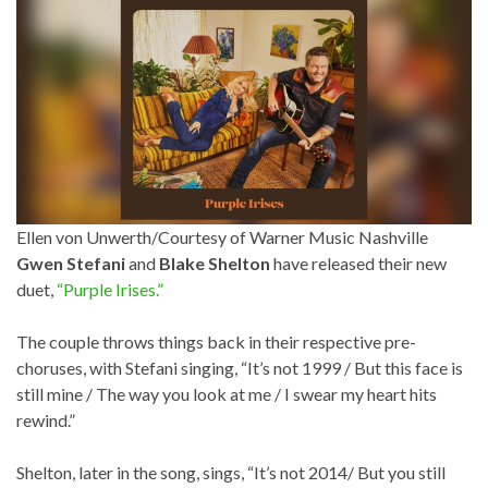
Ellen von Unwerth/Courtesy of Warner Music Nashville
Gwen Stefani
and
Blake Shelton
have released their new
duet,
“Purple Irises.”
The couple throws things back in their respective pre-
choruses, with Stefani singing, “It’s not 1999 / But this face is
still mine / The way you look at me / I swear my heart hits
rewind.”
Shelton, later in the song, sings, “It’s not 2014/ But you still