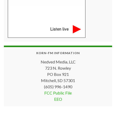
Listen live
KORN-FM INFORMATION
Nedved Media, LLC
723 N. Rowley
PO Box 921
Mitchell, SD 57301
(605) 996-1490
FCC Public File
EEO