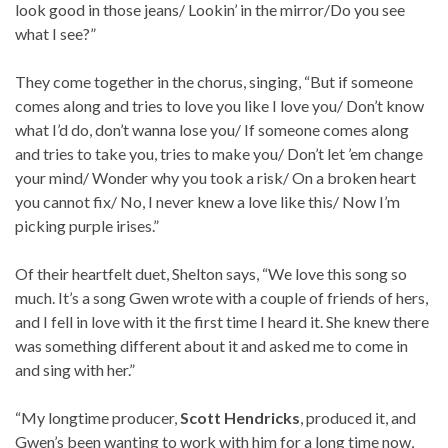
look good in those jeans/ Lookin’ in the mirror/Do you see
what I see?”
They come together in the chorus, singing, “But if someone
comes along and tries to love you like I love you/ Don’t know
what I’d do, don’t wanna lose you/ If someone comes along
and tries to take you, tries to make you/ Don’t let ’em change
your mind/ Wonder why you took a risk/ On a broken heart
you cannot fix/ No, I never knew a love like this/ Now I’m
picking purple irises.”
Of their heartfelt duet, Shelton says, “We love this song so
much. It’s a song Gwen wrote with a couple of friends of hers,
and I fell in love with it the first time I heard it. She knew there
was something different about it and asked me to come in
and sing with her.”
“My longtime producer,
Scott Hendricks
, produced it, and
Gwen’s been wanting to work with him for a long time now,