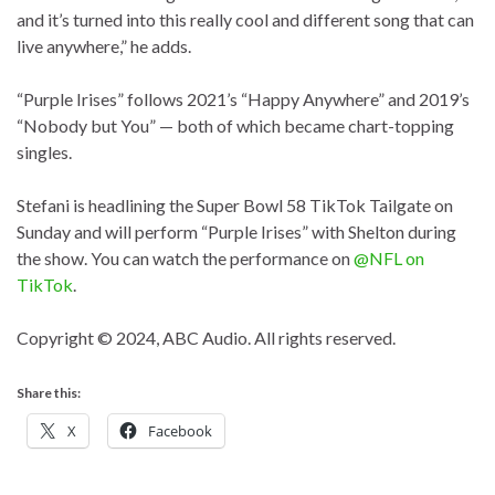
and it’s turned into this really cool and different song that can
live anywhere,” he adds.
“Purple Irises” follows 2021’s “Happy Anywhere” and 2019’s
“Nobody but You” — both of which became chart-topping
singles.
Stefani is headlining the Super Bowl 58 TikTok Tailgate on
Sunday and will perform “Purple Irises” with Shelton during
the show. You can watch the performance on
@NFL on
TikTok
.
Copyright © 2024, ABC Audio. All rights reserved.
Share this:
X
Facebook