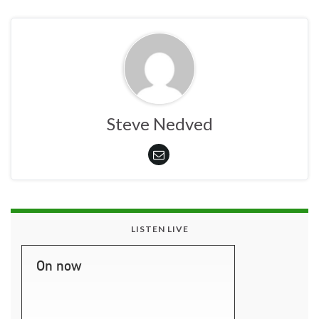
Steve Nedved
LISTEN LIVE
On now