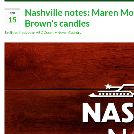
Nashville notes: Maren Mor
FEB
15
Brown’s candles
By
Steve Nedved
in
ABC Country News
,
Country