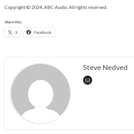
Copyright © 2024, ABC Audio. All rights reserved.
Share this:
X
Facebook
Steve Nedved