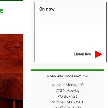
e
On now
Listen live
KORN-FM INFORMATION
Nedved Media, LLC
723 N. Rowley
PO Box 921
Mitchell, SD 57301
(605) 996-1490