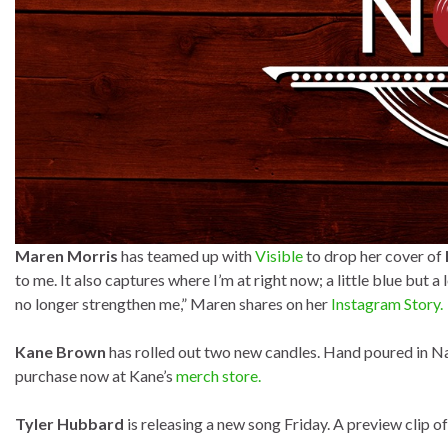
Maren Morris
has teamed up with
Visible
to drop her cover of
to me. It also captures where I’m at right now; a little blue but 
no longer strengthen me,” Maren shares on her
Instagram Story.
Kane Brown
has rolled out two new candles. Hand poured in Na
purchase now at Kane’s
merch store.
Tyler Hubbard
is releasing a new song Friday. A preview clip of