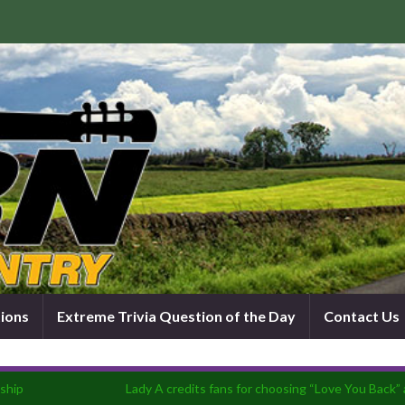
tions
Extreme Trivia Question of the Day
Contact Us
ship
Lady A credits fans for choosing “Love You Back” 