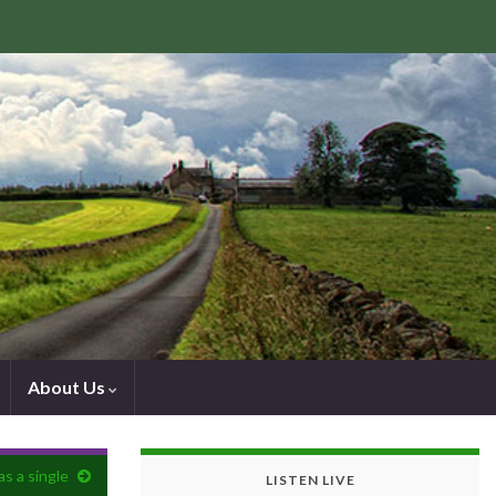
About Us
as a single
LISTEN LIVE