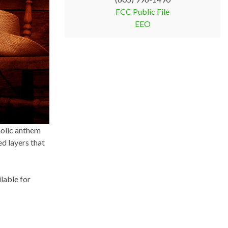
FCC Public File
EEO
holic anthem
ed layers that
lable for