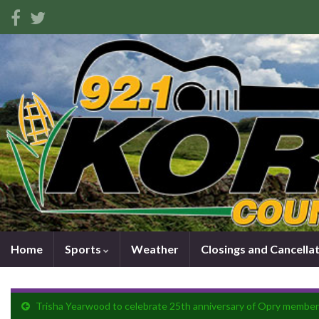
Home
Sports
Weather
Closings and Cancella
Trisha Yearwood to celebrate 25th anniversary of Opry member