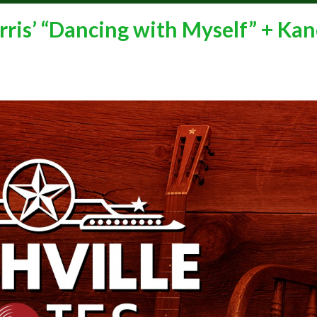
ris’ “Dancing with Myself” + Kan