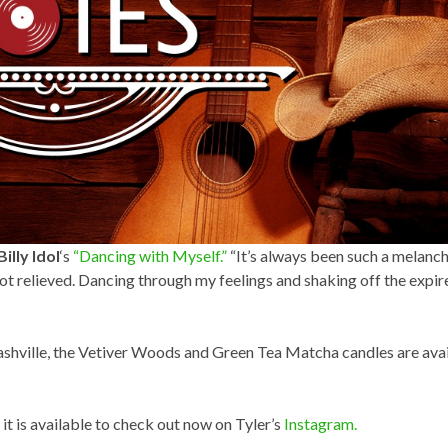
Billy Idol
‘s
“Dancing with Myself.”
“It’s always been such a melanc
a lot relieved. Dancing through my feelings and shaking off the expir
shville, the Vetiver Woods and Green Tea Matcha candles are avai
 it is available to check out now on Tyler’s
Instagram.