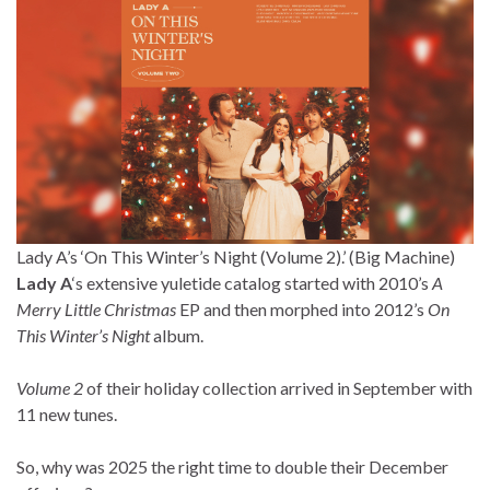
Lady A’s ‘On This Winter’s Night (Volume 2).’ (Big Machine)
Lady A
‘s extensive yuletide catalog started with 2010’s
A
Merry Little Christmas
EP and then morphed into 2012’s
On
This Winter’s Night
album.
Volume 2
of their holiday collection arrived in September with
11 new tunes.
So, why was 2025 the right time to double their December