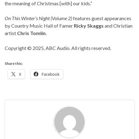
the meaning of Christmas [with] our kids.”
On This Winter’s Night (Volume 2)
features guest appearances
by Country Music Hall of Famer
Ricky Skaggs
and Christian
artist
Chris Tomlin
.
Copyright © 2025, ABC Audio. All rights reserved.
Share this:
X
Facebook