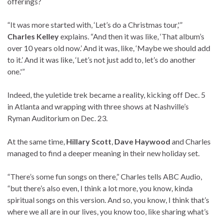
offerings?
“It was more started with, ‘Let’s do a Christmas tour,'”
Charles Kelley
explains. “And then it was like, ‘That album’s
over 10 years old now.’ And it was, like, ‘Maybe we should add
to it.’ And it was like, ‘Let’s not just add to, let’s do another
one.'”
Indeed, the yuletide trek became a reality, kicking off Dec. 5
in Atlanta and wrapping with three shows at Nashville’s
Ryman Auditorium on Dec. 23.
At the same time,
Hillary Scott
,
Dave Haywood
and Charles
managed to find a deeper meaning in their new holiday set.
“There’s some fun songs on there,” Charles tells ABC Audio,
“but there’s also even, I think a lot more, you know, kinda
spiritual songs on this version. And so, you know, I think that’s
where we all are in our lives, you know too, like sharing what’s