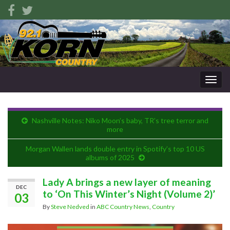
Togg
navig
Nashville Notes: Niko Moon’s baby, TR’s tree terror and
more
Morgan Wallen lands double entry in Spotify’s top 10 US
albums of 2025
Lady A brings a new layer of meaning
DEC
to ‘On This Winter’s Night (Volume 2)’
03
By
Steve Nedved
in
ABC Country News
,
Country