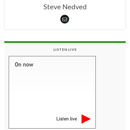
Steve Nedved
LISTEN LIVE
On now
Listen live