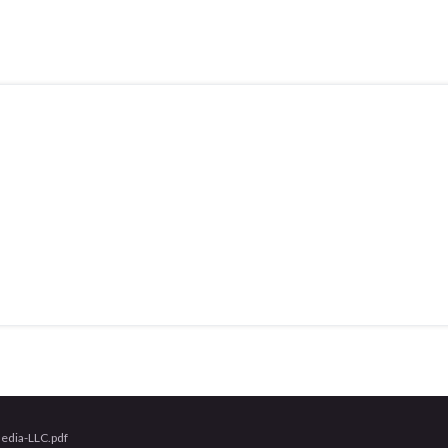
edia-LLC.pdf