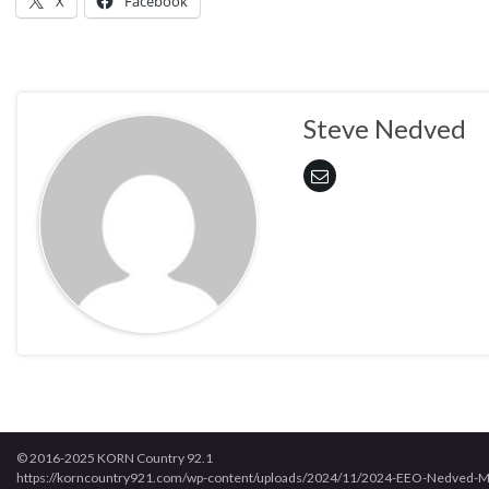
X
Facebook
Steve Nedved
© 2016-2025 KORN Country 92.1
https://korncountry921.com/wp-content/uploads/2024/11/2024-EEO-Nedved-M