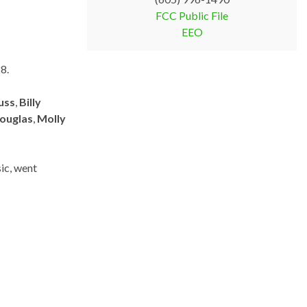
FCC Public File
EEO
28.
uss
,
Billy
Douglas
,
Molly
sic, went