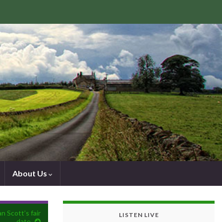
About Us
n Scott’s fair
LISTEN LIVE
date