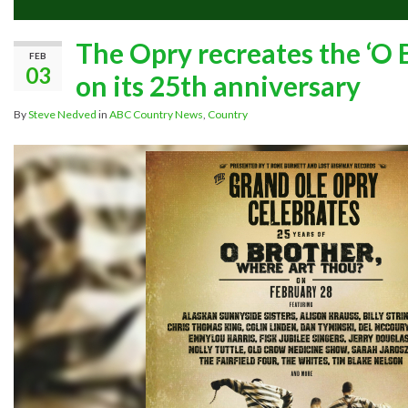
The Opry recreates the ‘O
FEB
03
on its 25th anniversary
By
Steve Nedved
in
ABC Country News
,
Country