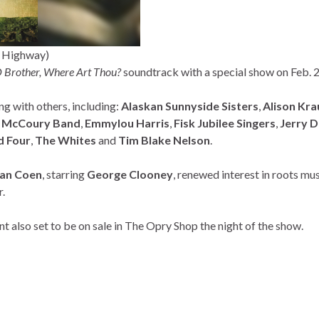
t Highway)
 Brother, Where Art Thou?
soundtrack with a special show on Feb. 
ong with others, including:
Alaskan Sunnyside
Sisters
,
Alison Kra
l McCoury Band
,
Emmylou Harris
,
Fisk Jubilee Singers
,
Jerry 
d Four
,
The Whites
and
Tim Blake Nelson
.
an Coen
, starring
George Clooney
, renewed interest in roots mu
r.
 also set to be on sale in The Opry Shop the night of the show.