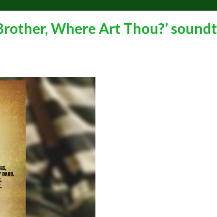
 Brother, Where Art Thou?’ sound