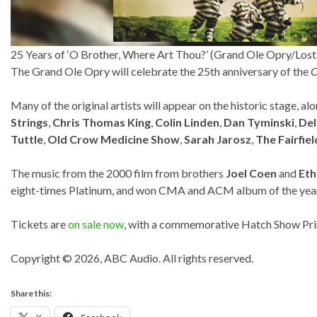
25 Years of ‘O Brother, Where Art Thou?’ (Grand Ole Opry/Los
The Grand Ole Opry will celebrate the 25th anniversary of the
O
Many of the original artists will appear on the historic stage, al
Strings
,
Chris Thomas King
,
Colin Linden
,
Dan Tyminski
,
De
Tuttle
,
Old Crow Medicine Show
,
Sarah Jarosz
,
The Fairfiel
The music from the 2000 film from brothers
Joel Coen
and
Eth
eight-times Platinum, and won CMA and ACM album of the yea
Tickets are
on sale now
, with a commemorative Hatch Show Print
Copyright © 2026, ABC Audio. All rights reserved.
Share this: