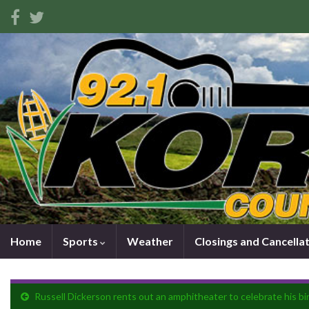
Home
Sports
Weather
Closings and Cancella
Russell Dickerson rents out an amphitheater to celebrate his bi