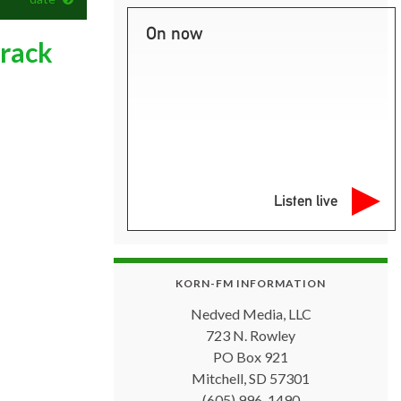
On now
track
Listen live
KORN-FM INFORMATION
Nedved Media, LLC
723 N. Rowley
PO Box 921
Mitchell, SD 57301
(605) 996-1490