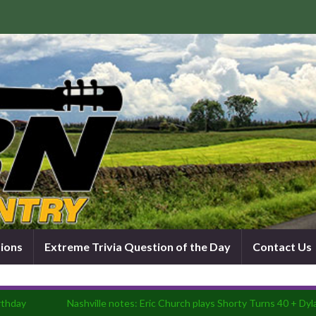
tions
Extreme Trivia Question of the Day
Contact Us
rthday
Nashville notes: Eric Church plays Shorty Turns 40 + Dyla