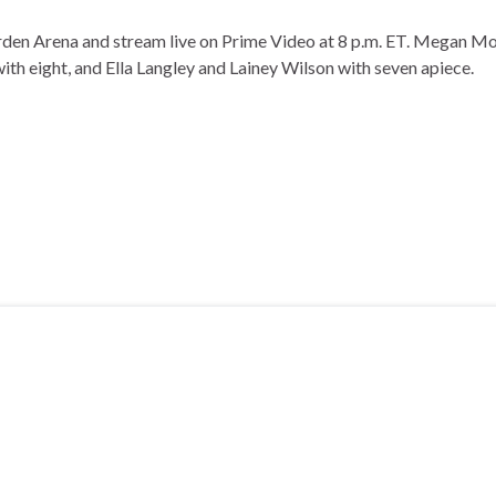
n Arena and stream live on Prime Video at 8 p.m. ET. Megan Mor
th eight, and Ella Langley and Lainey Wilson with seven apiece.