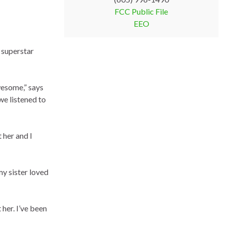
FCC Public File
EEO
 superstar
wesome,” says
we listened to
 her and I
y sister loved
 her. I’ve been