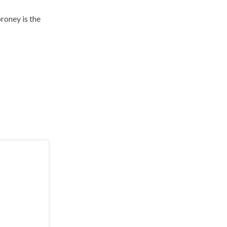
oney is the