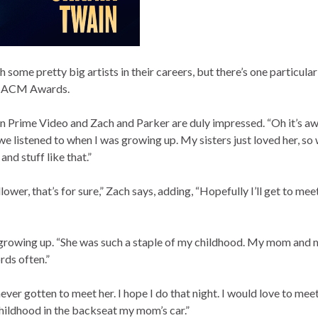
ome pretty big artists in their careers, but there’s one particular
’s ACM Awards.
n Prime Video and Zach and Parker are duly impressed. “Oh it’s a
 we listened to when I was growing up. My sisters just loved her, so 
nd stuff like that.”
ower, that’s for sure,” Zach says, adding, “Hopefully I’ll get to meet
c growing up. “She was such a staple of my childhood. My mom and m
ords often.”
never gotten to meet her. I hope I do that night. I would love to meet
 childhood in the backseat my mom’s car.”