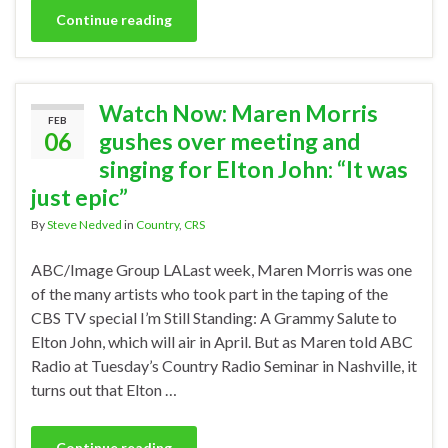
Continue reading
Watch Now: Maren Morris
FEB
06
gushes over meeting and
singing for Elton John: “It was
just epic”
By
Steve Nedved
in
Country
,
CRS
ABC/Image Group LALast week, Maren Morris was one
of the many artists who took part in the taping of the
CBS TV special I’m Still Standing: A Grammy Salute to
Elton John, which will air in April. But as Maren told ABC
Radio at Tuesday’s Country Radio Seminar in Nashville, it
turns out that Elton …
Continue reading