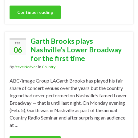
Continue reading
Garth Brooks plays
FEB
06
Nashville’s Lower Broadway
for the first time
By
Steve Nedved
in
Country
ABC/Image Group LAGarth Brooks has played his fair
share of concert venues over the years but the country
legend had never performed on Nashville’s famed Lower
Broadway — that is until last night. On Monday evening
(Feb. 5), Garth was in Nashville as part of the annual
Country Radio Seminar and after surprising an audience
at …