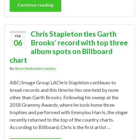
Continue reading
Chris Stapleton ties Garth
FEB
06
Brooks’ record with top three
album spots on Billboard
chart
By
Steve Nedved
in
Country
ABC/Image Group LAChris Stapleton continues to
break records and this time he ties one held by none
other than Garth Brooks. Following his sweep at the
2018 Grammy Awards, where he took home three
trophies and performed with Emmylou Harris, the singer
recently returned to the top of the country charts.
According to Billboard, Chris is the first artist …