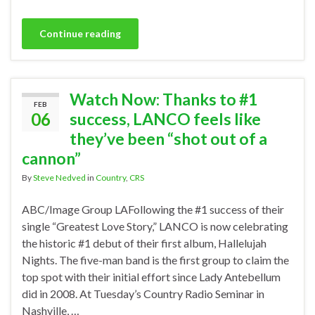
Continue reading
Watch Now: Thanks to #1
FEB
06
success, LANCO feels like
they’ve been “shot out of a
cannon”
By
Steve Nedved
in
Country
,
CRS
ABC/Image Group LAFollowing the #1 success of their
single “Greatest Love Story,” LANCO is now celebrating
the historic #1 debut of their first album, Hallelujah
Nights. The five-man band is the first group to claim the
top spot with their initial effort since Lady Antebellum
did in 2008. At Tuesday’s Country Radio Seminar in
Nashville, …