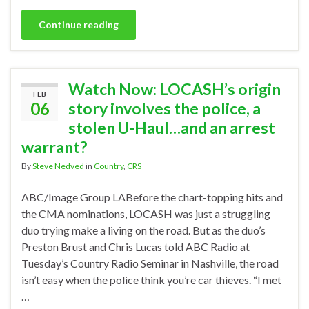
Continue reading
Watch Now: LOCASH’s origin
FEB
06
story involves the police, a
stolen U-Haul…and an arrest
warrant?
By
Steve Nedved
in
Country
,
CRS
ABC/Image Group LABefore the chart-topping hits and
the CMA nominations, LOCASH was just a struggling
duo trying make a living on the road. But as the duo’s
Preston Brust and Chris Lucas told ABC Radio at
Tuesday’s Country Radio Seminar in Nashville, the road
isn’t easy when the police think you’re car thieves. “I met
…