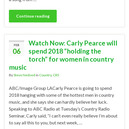
Continue reading
Watch Now: Carly Pearce will
FEB
06
spend 2018 “holding the
torch” for women in country
music
By
Steve Nedved
in
Country
,
CRS
ABC/Image Group LACarly Pearce is going to spend
2018 hanging with some of the hottest men in country
music, and she says she can hardly believe her luck.
Speaking to ABC Radio at Tuesday’s Country Radio
Seminar, Carly said, “I can’t even really believe I’m about
to say all this to you, but next week, …