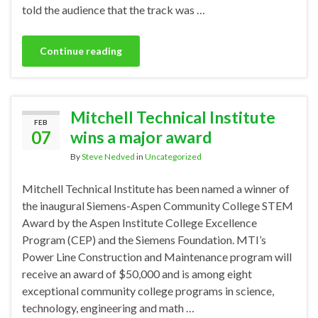
told the audience that the track was …
Continue reading
Mitchell Technical Institute
FEB
07
wins a major award
By
Steve Nedved
in
Uncategorized
Mitchell Technical Institute has been named a winner of
the inaugural Siemens-Aspen Community College STEM
Award by the Aspen Institute College Excellence
Program (CEP) and the Siemens Foundation. MTI’s
Power Line Construction and Maintenance program will
receive an award of $50,000 and is among eight
exceptional community college programs in science,
technology, engineering and math …