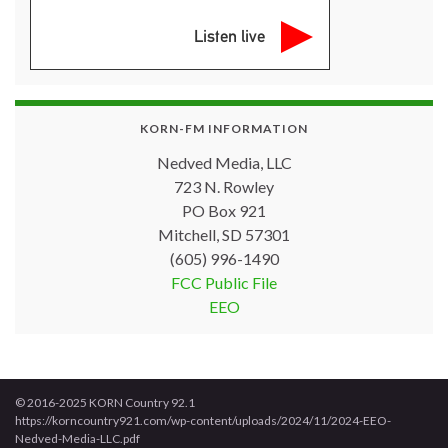
Listen live
KORN-FM INFORMATION
Nedved Media, LLC
723 N. Rowley
PO Box 921
Mitchell, SD 57301
(605) 996-1490
FCC Public File
EEO
© 2016-2025 KORN Country 92.1
https://korncountry921.com/wp-content/uploads/2024/11/2024-EEO-
Nedved-Media-LLC.pdf