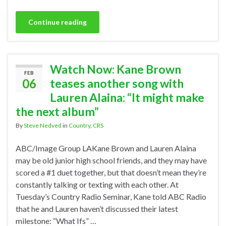
Continue reading
Watch Now: Kane Brown
FEB
06
teases another song with
Lauren Alaina: “It might make
the next album”
By
Steve Nedved
in
Country
,
CRS
ABC/Image Group LAKane Brown and Lauren Alaina
may be old junior high school friends, and they may have
scored a #1 duet together, but that doesn’t mean they’re
constantly talking or texting with each other. At
Tuesday’s Country Radio Seminar, Kane told ABC Radio
that he and Lauren haven’t discussed their latest
milestone: “What Ifs” …