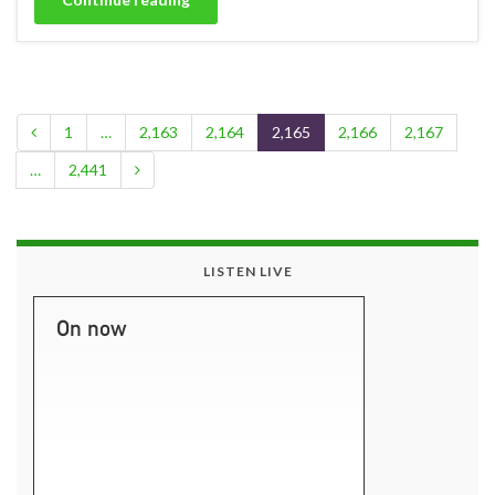
1
…
2,163
2,164
2,165
2,166
2,167
…
2,441
LISTEN LIVE
On now