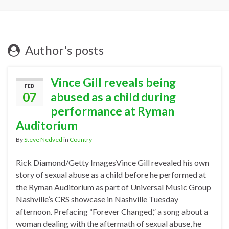
Author's posts
Vince Gill reveals being
FEB
07
abused as a child during
performance at Ryman
Auditorium
By
Steve Nedved
in
Country
Rick Diamond/Getty ImagesVince Gill revealed his own
story of sexual abuse as a child before he performed at
the Ryman Auditorium as part of Universal Music Group
Nashville’s CRS showcase in Nashville Tuesday
afternoon. Prefacing “Forever Changed,” a song about a
woman dealing with the aftermath of sexual abuse, he