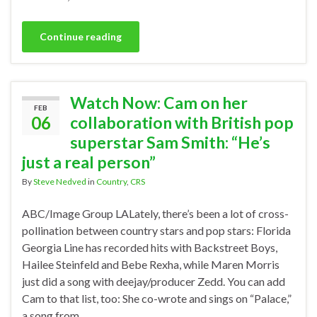
Continue reading
Watch Now: Cam on her
FEB
06
collaboration with British pop
superstar Sam Smith: “He’s
just a real person”
By
Steve Nedved
in
Country
,
CRS
ABC/Image Group LALately, there’s been a lot of cross-
pollination between country stars and pop stars: Florida
Georgia Line has recorded hits with Backstreet Boys,
Hailee Steinfeld and Bebe Rexha, while Maren Morris
just did a song with deejay/producer Zedd. You can add
Cam to that list, too: She co-wrote and sings on “Palace,”
a song from …