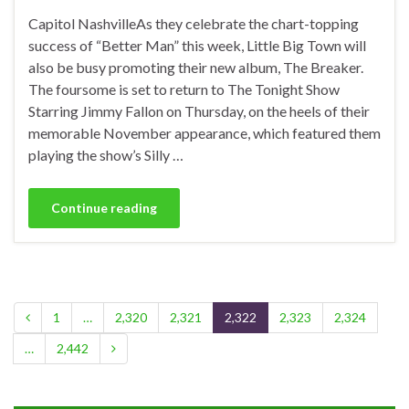
Capitol NashvilleAs they celebrate the chart-topping
success of “Better Man” this week, Little Big Town will
also be busy promoting their new album, The Breaker.
The foursome is set to return to The Tonight Show
Starring Jimmy Fallon on Thursday, on the heels of their
memorable November appearance, which featured them
playing the show’s Silly …
Continue reading
1
…
2,320
2,321
2,322
2,323
2,324
…
2,442