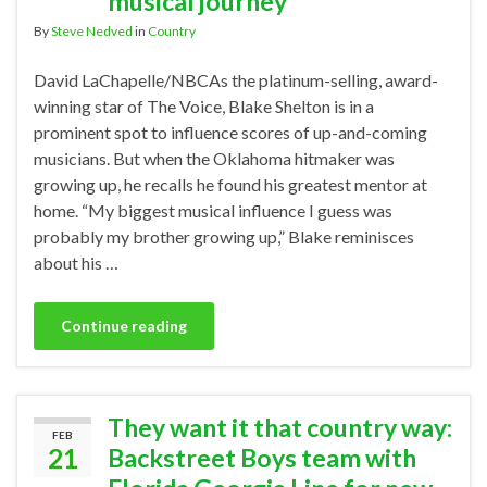
musical journey
By
Steve Nedved
in
Country
David LaChapelle/NBCAs the platinum-selling, award-
winning star of The Voice, Blake Shelton is in a
prominent spot to influence scores of up-and-coming
musicians. But when the Oklahoma hitmaker was
growing up, he recalls he found his greatest mentor at
home. “My biggest musical influence I guess was
probably my brother growing up,” Blake reminisces
about his …
Continue reading
They want it that country way:
FEB
21
Backstreet Boys team with