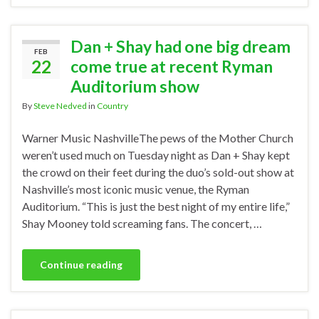
Dan + Shay had one big dream
FEB
22
come true at recent Ryman
Auditorium show
By
Steve Nedved
in
Country
Warner Music NashvilleThe pews of the Mother Church
weren’t used much on Tuesday night as Dan + Shay kept
the crowd on their feet during the duo’s sold-out show at
Nashville’s most iconic music venue, the Ryman
Auditorium. “This is just the best night of my entire life,”
Shay Mooney told screaming fans. The concert, …
Continue reading