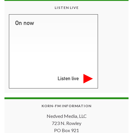
LISTEN LIVE
On now
Listen live
KORN-FM INFORMATION
Nedved Media, LLC
723 N. Rowley
PO Box 921