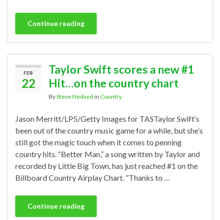
Continue reading
Taylor Swift scores a new #1
FEB
22
Hit…on the country chart
By
Steve Nedved
in
Country
Jason Merritt/LP5/Getty Images for TASTaylor Swift‘s
been out of the country music game for a while, but she’s
still got the magic touch when it comes to penning
country hits. “Better Man,” a song written by Taylor and
recorded by Little Big Town, has just reached #1 on the
Billboard Country Airplay Chart. “Thanks to …
Continue reading