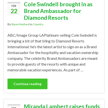
Cole Swindell brought in as
FEB
22
Brand Ambassador for
Diamond Resorts
By
Steve Nedved
in
Country
ABC/Image Group LAPlatinum-selling Cole Swindell is
bringing a bit of that bling to Diamond Resorts
International: he’s the latest artist to sign on as a Brand
Ambassador for the hospitality and vacation ownership
company. The celebrity Brand Ambassadors are meant
to provide guests of the resorts with unique and
memorable vacation experiences. As part of …
Continue reading
Miranda Lambert raises funds