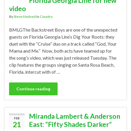
Florida Georgia Line for new
video
By
Steve Nedved
in
Country
BMLGThe Backstreet Boys are one of the unexpected
guests on Florida Georgia Line‘s Dig Your Roots: they
duet with the “Cruise” duo on a track called “God, Your
Mama and Me.” Now, both acts have teamed up for
the song’s video, which was just released Tuesday. The
clip features the groups singing on Santa Rosa Beach,
Florida, intercut with of …
Continue reading
Miranda Lambert & Anderson
FEB
21
East: “Fifty Shades Darker”