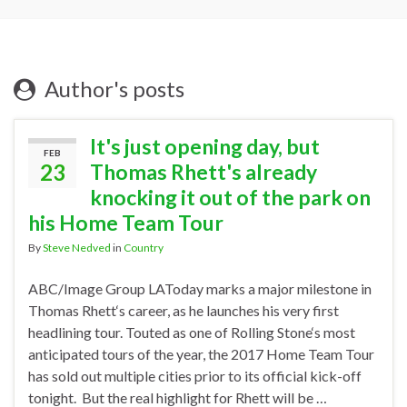
Author's posts
It's just opening day, but
FEB
23
Thomas Rhett's already
knocking it out of the park on
his Home Team Tour
By
Steve Nedved
in
Country
ABC/Image Group LAToday marks a major milestone in
Thomas Rhett‘s career, as he launches his very first
headlining tour. Touted as one of Rolling Stone‘s most
anticipated tours of the year, the 2017 Home Team Tour
has sold out multiple cities prior to its official kick-off
tonight. But the real highlight for Rhett will be …