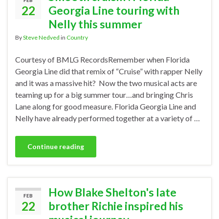
FEB
22
Georgia Line touring with
Nelly this summer
By
Steve Nedved
in
Country
Courtesy of BMLG RecordsRemember when Florida
Georgia Line did that remix of “Cruise” with rapper Nelly
and it was a massive hit? Now the two musical acts are
teaming up for a big summer tour…and bringing Chris
Lane along for good measure. Florida Georgia Line and
Nelly have already performed together at a variety of …
Continue reading
How Blake Shelton's late
FEB
22
brother Richie inspired his