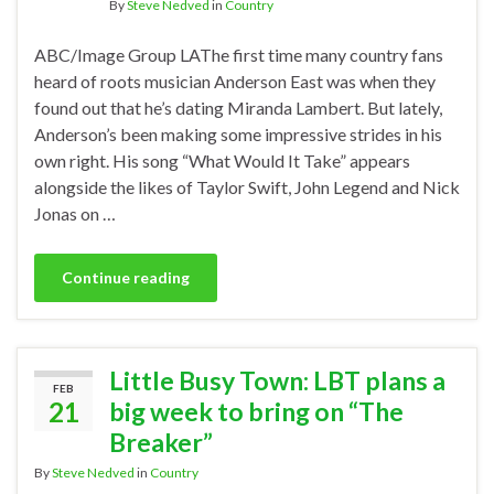
By
Steve Nedved
in
Country
ABC/Image Group LAThe first time many country fans
heard of roots musician Anderson East was when they
found out that he’s dating Miranda Lambert. But lately,
Anderson’s been making some impressive strides in his
own right. His song “What Would It Take” appears
alongside the likes of Taylor Swift, John Legend and Nick
Jonas on …
Continue reading
Little Busy Town: LBT plans a
FEB
21
big week to bring on “The
Breaker”
By
Steve Nedved
in
Country