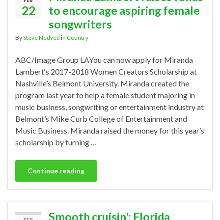
FEB
22
to encourage aspiring female
songwriters
By
Steve Nedved
in
Country
ABC/Image Group LAYou can now apply for Miranda
Lambert‘s 2017-2018 Women Creators Scholarship at
Nashville’s Belmont University. Miranda created the
program last year to help a female student majoring in
music business, songwriting or entertainment industry at
Belmont’s Mike Curb College of Entertainment and
Music Business. Miranda raised the money for this year’s
scholarship by turning …
Continue reading
Smooth cruisin': Florida