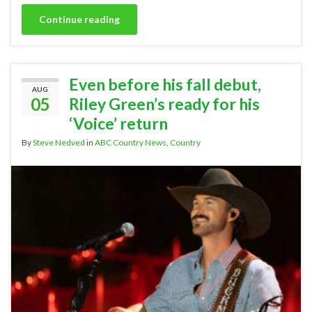
Continue reading
Even before his fall debut,
AUG
05
Riley Green’s ready for his
‘Voice’ return
By
Steve Nedved
in
ABC Country News
,
Country