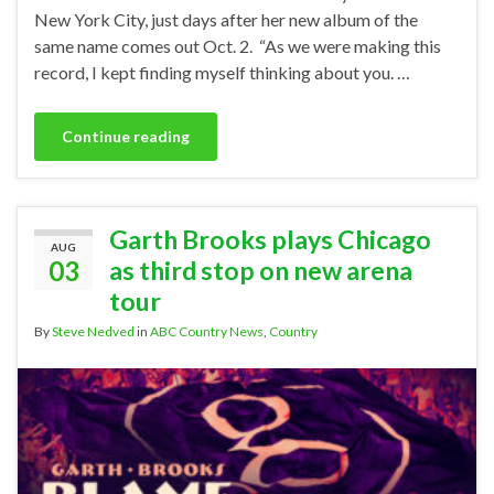
New York City, just days after her new album of the
same name comes out Oct. 2. “As we were making this
record, I kept finding myself thinking about you. …
Continue reading
Garth Brooks plays Chicago
AUG
03
as third stop on new arena
tour
By
Steve Nedved
in
ABC Country News
,
Country