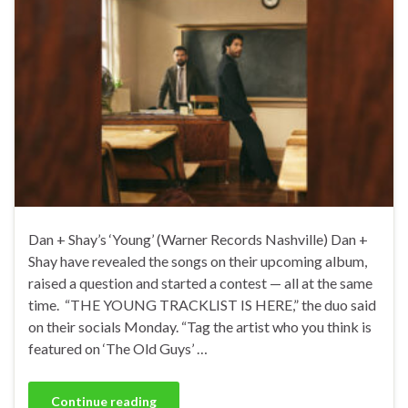
Dan + Shay’s ‘Young’ (Warner Records Nashville) Dan +
Shay have revealed the songs on their upcoming album,
raised a question and started a contest — all at the same
time. “THE YOUNG TRACKLIST IS HERE,” the duo said
on their socials Monday. “Tag the artist who you think is
featured on ‘The Old Guys’ …
Continue reading