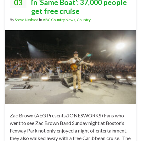
03
in ‘Same Boat’: 37,000 people
get free cruise
By
Steve Nedved
in
ABC Country News
,
Country
Zac Brown (AEG Presents/JONESWORKS) Fans who
went to see Zac Brown Band Sunday night at Boston’s
Fenway Park not only enjoyed a night of entertainment,
they also walked away with a free Caribbean cruise. The