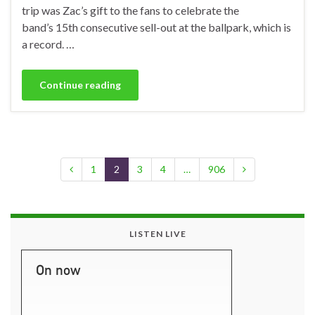
trip was Zac’s gift to the fans to celebrate the
band’s 15th consecutive sell-out at the ballpark, which is
a record. …
Continue reading
1
2
3
4
…
906
LISTEN LIVE
On now