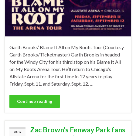
Garth Brooks’ Blame It All on My Roots Tour (Courtesy
Garth Brooks/Ticketmaster) Garth Brooks in headed
for the Windy City for his third stop on his Blame It All
on My Roots Arena Tour. He’ll return to Chicago’s
Allstate Arena for the first time in 12 years to play
Friday, Sept. 11, and Saturday, Sept. 12. …
Continue reading
Zac Brown’s Fenway Park fans
AUG