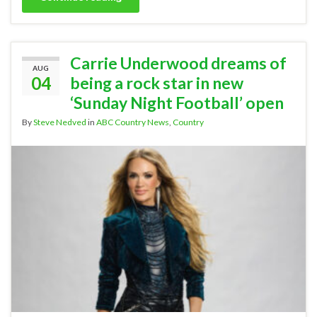
Carrie Underwood dreams of
AUG
04
being a rock star in new
‘Sunday Night Football’ open
By
Steve Nedved
in
ABC Country News
,
Country