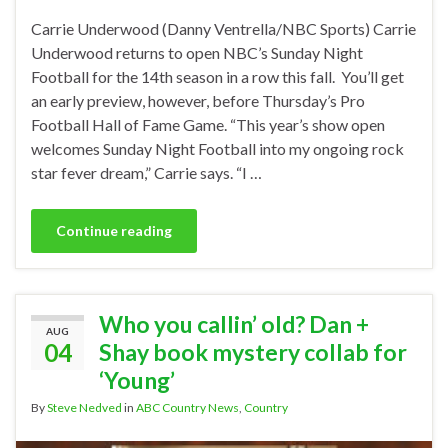
Carrie Underwood (Danny Ventrella/NBC Sports) Carrie
Underwood returns to open NBC’s Sunday Night
Football for the 14th season in a row this fall. You’ll get
an early preview, however, before Thursday’s Pro
Football Hall of Fame Game. “This year’s show open
welcomes Sunday Night Football into my ongoing rock
star fever dream,” Carrie says. “I …
Continue reading
Who you callin’ old? Dan +
AUG
04
Shay book mystery collab for
‘Young’
By
Steve Nedved
in
ABC Country News
,
Country