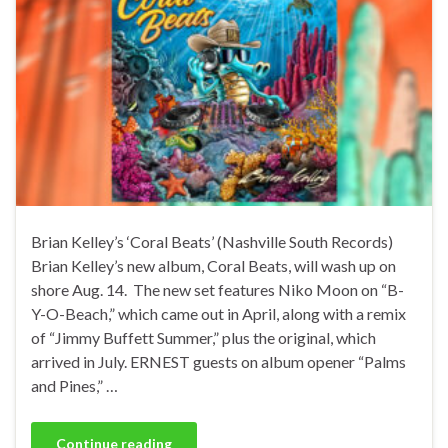
Brian Kelley’s ‘Coral Beats’ (Nashville South Records)
Brian Kelley’s new album, Coral Beats, will wash up on
shore Aug. 14. The new set features Niko Moon on “B-
Y-O-Beach,” which came out in April, along with a remix
of “Jimmy Buffett Summer,” plus the original, which
arrived in July. ERNEST guests on album opener “Palms
and Pines,” …
Continue reading