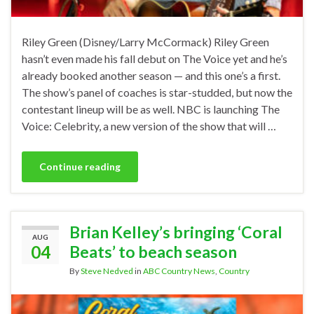
Riley Green (Disney/Larry McCormack) Riley Green
hasn’t even made his fall debut on The Voice yet and he’s
already booked another season — and this one’s a first.
The show’s panel of coaches is star-studded, but now the
contestant lineup will be as well. NBC is launching The
Voice: Celebrity, a new version of the show that will …
Continue reading
Brian Kelley’s bringing ‘Coral
AUG
04
Beats’ to beach season
By
Steve Nedved
in
ABC Country News
,
Country