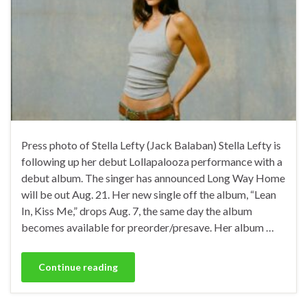
Press photo of Stella Lefty (Jack Balaban) Stella Lefty is
following up her debut Lollapalooza performance with a
debut album. The singer has announced Long Way Home
will be out Aug. 21. Her new single off the album, “Lean
In, Kiss Me,” drops Aug. 7, the same day the album
becomes available for preorder/presave. Her album …
Continue reading