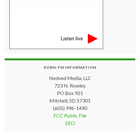
Listen live
KORN-FM INFORMATION
Nedved Media, LLC
723 N. Rowley
PO Box 921
Mitchell, SD 57301
(605) 996-1490
FCC Public File
EEO