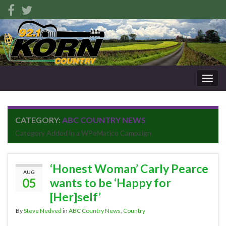
Togg
navig
CATEGORY:
ABC COUNTRY NEWS
Category Added in a WPeMatico Campaign
‘Honest Woman’ Carly Pearce
AUG
05
wants to be ‘Happy for
[Her]self’
By
Steve Nedved
in
ABC Country News
,
Country