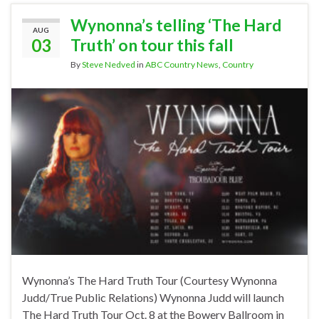
Wynonna’s telling ‘The Hard
AUG
03
Truth’ on tour this fall
By
Steve Nedved
in
ABC Country News
,
Country
Wynonna’s The Hard Truth Tour (Courtesy Wynonna
Judd/True Public Relations) Wynonna Judd will launch
The Hard Truth Tour Oct. 8 at the Bowery Ballroom in