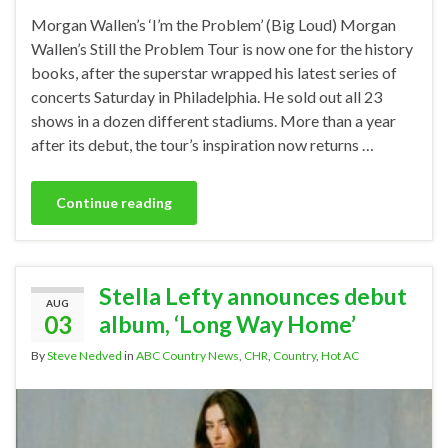
Morgan Wallen’s ‘I’m the Problem’ (Big Loud) Morgan
Wallen’s Still the Problem Tour is now one for the history
books, after the superstar wrapped his latest series of
concerts Saturday in Philadelphia. He sold out all 23
shows in a dozen different stadiums. More than a year
after its debut, the tour’s inspiration now returns …
Continue reading
Stella Lefty announces debut
AUG
03
album, ‘Long Way Home’
By
Steve Nedved
in
ABC Country News
,
CHR
,
Country
,
Hot AC