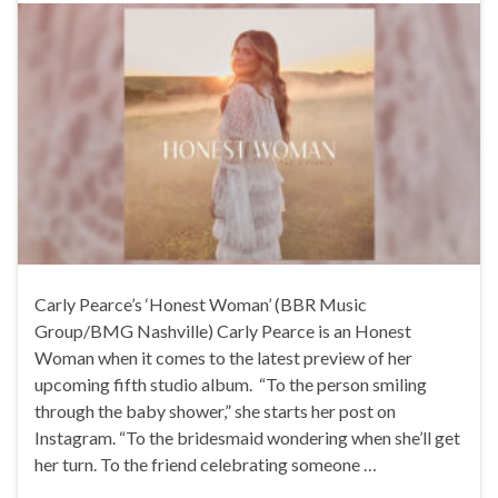
Carly Pearce’s ‘Honest Woman’ (BBR Music
Group/BMG Nashville) Carly Pearce is an Honest
Woman when it comes to the latest preview of her
upcoming fifth studio album. “To the person smiling
through the baby shower,” she starts her post on
Instagram. “To the bridesmaid wondering when she’ll get
her turn. To the friend celebrating someone …