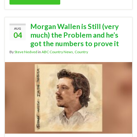
Morgan Wallen is Still (very
AUG
04
much) the Problem and he’s
got the numbers to prove it
By
Steve Nedved
in
ABC Country News
,
Country