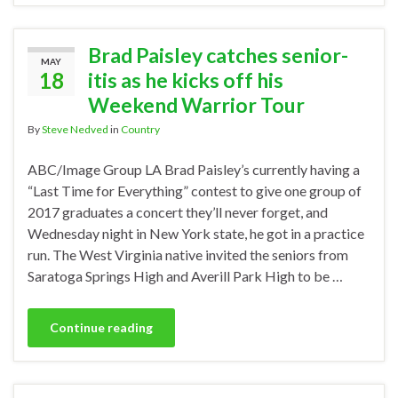
Brad Paisley catches senior-
MAY
18
itis as he kicks off his
Weekend Warrior Tour
By
Steve Nedved
in
Country
ABC/Image Group LA Brad Paisley’s currently having a
“Last Time for Everything” contest to give one group of
2017 graduates a concert they’ll never forget, and
Wednesday night in New York state, he got in a practice
run. The West Virginia native invited the seniors from
Saratoga Springs High and Averill Park High to be …
Continue reading