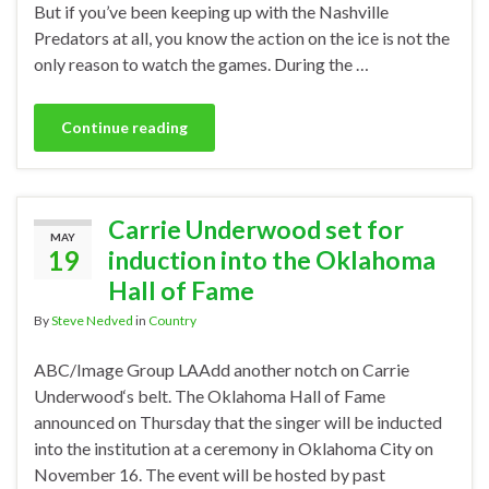
But if you’ve been keeping up with the Nashville
Predators at all, you know the action on the ice is not the
only reason to watch the games. During the …
Continue reading
Carrie Underwood set for
MAY
19
induction into the Oklahoma
Hall of Fame
By
Steve Nedved
in
Country
ABC/Image Group LAAdd another notch on Carrie
Underwood‘s belt. The Oklahoma Hall of Fame
announced on Thursday that the singer will be inducted
into the institution at a ceremony in Oklahoma City on
November 16. The event will be hosted by past