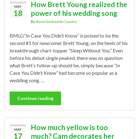
How Brett Young realized the
MAY
18
power of his wedding song
By
Steve Nedved
in
Country
BMLG“In Case You Didn’t Know” is poised to be the
second #1 for newcomer Brett Young, on the heels of his
breakthrough chart-topper “Sleep Without You.” Even
before his debut single peaked, there was no question
what Brett’s follow-up should be, simply because “In
Case You Didn’t Know” had become so popular as a
wedding song. …
Continue reading
How much yellow is too
MAY
17
much? Cam decorates her