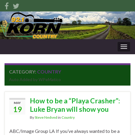
Togg
navig
CATEGORY:
COUNTRY
Auto Added by WPeMatico
How to be a “Playa Crasher”:
MAY
19
Luke Bryan will show you
By
Steve Nedved
in
Country
ABC/Image Group LA If you’ve always wanted to be a