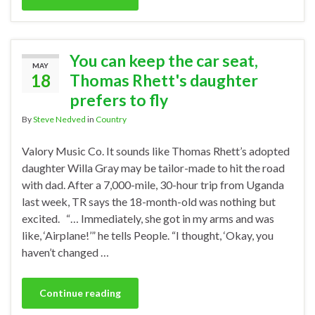
You can keep the car seat,
MAY
18
Thomas Rhett's daughter
prefers to fly
By
Steve Nedved
in
Country
Valory Music Co. It sounds like Thomas Rhett’s adopted
daughter Willa Gray may be tailor-made to hit the road
with dad. After a 7,000-mile, 30-hour trip from Uganda
last week, TR says the 18-month-old was nothing but
excited. “… Immediately, she got in my arms and was
like, ‘Airplane!’” he tells People. “I thought, ‘Okay, you
haven’t changed …
Continue reading