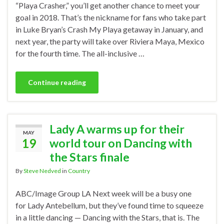
“Playa Crasher,” you’ll get another chance to meet your
goal in 2018. That’s the nickname for fans who take part
in Luke Bryan’s Crash My Playa getaway in January, and
next year, the party will take over Riviera Maya, Mexico
for the fourth time. The all-inclusive …
Continue reading
Lady A warms up for their
MAY
19
world tour on Dancing with
the Stars finale
By
Steve Nedved
in
Country
ABC/Image Group LA Next week will be a busy one
for Lady Antebellum, but they’ve found time to squeeze
in a little dancing — Dancing with the Stars, that is. The