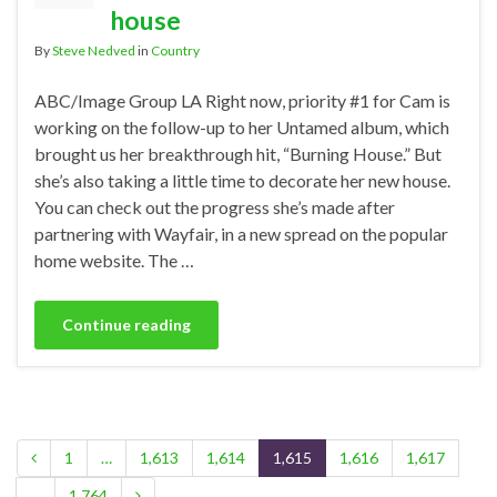
house
By
Steve Nedved
in
Country
ABC/Image Group LA Right now, priority #1 for Cam is
working on the follow-up to her Untamed album, which
brought us her breakthrough hit, “Burning House.” But
she’s also taking a little time to decorate her new house.
You can check out the progress she’s made after
partnering with Wayfair, in a new spread on the popular
home website. The …
Continue reading
1
…
1,613
1,614
1,615
1,616
1,617
…
1,764