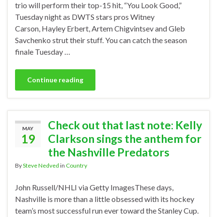
trio will perform their top-15 hit, “You Look Good,”
Tuesday night as DWTS stars pros Witney
Carson, Hayley Erbert, Artem Chigvintsev and Gleb
Savchenko strut their stuff. You can catch the season
finale Tuesday …
Continue reading
Check out that last note: Kelly
MAY
19
Clarkson sings the anthem for
the Nashville Predators
By
Steve Nedved
in
Country
John Russell/NHLI via Getty ImagesThese days,
Nashville is more than a little obsessed with its hockey
team’s most successful run ever toward the Stanley Cup.