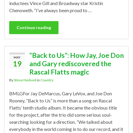
inductees Vince Gill and Broadway star Kristin
Chenoweth. “I’ve always been proud to …
Continue reading
“Back to Us”: How Jay, Joe Don
MAY
19
and Gary rediscovered the
Rascal Flatts magic
By
Steve Nedved
in
Country
BMLGFor Jay DeMarcus, Gary LeVox, and Joe Don
Rooney, “Back to Us” is more than a song on Rascal
Flatts’ tenth studio album. It became the obvious title
for the project, after the trio did some serious soul-
searching looking for a direction. “We talked about
everybody in the world coming in to do our record, and it