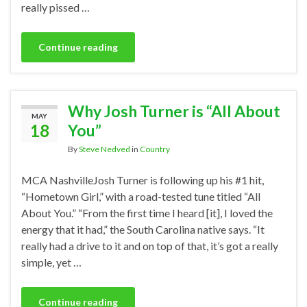
really pissed …
Continue reading
Why Josh Turner is “All About
MAY
18
You”
By
Steve Nedved
in
Country
MCA NashvilleJosh Turner is following up his #1 hit,
“Hometown Girl,” with a road-tested tune titled “All
About You.” “From the first time I heard [it], I loved the
energy that it had,” the South Carolina native says. “It
really had a drive to it and on top of that, it’s got a really
simple, yet …
Continue reading