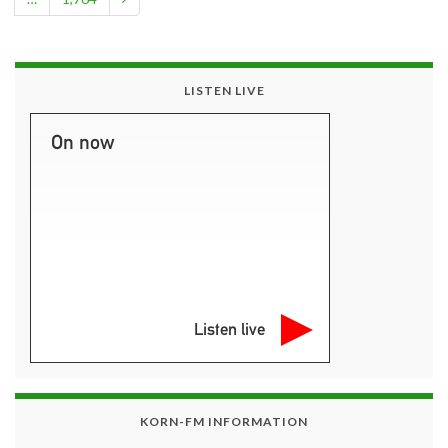
LISTEN LIVE
On now
Listen live
KORN-FM INFORMATION