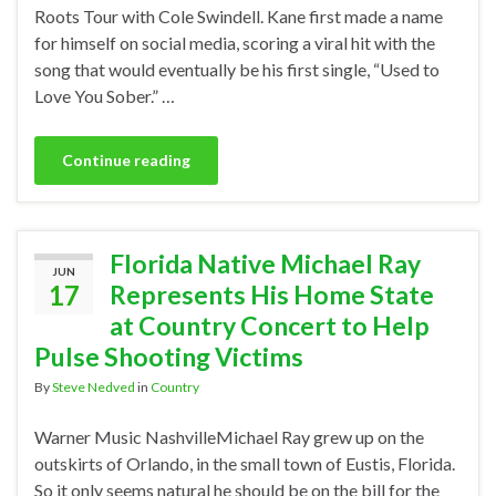
Roots Tour with Cole Swindell. Kane first made a name
for himself on social media, scoring a viral hit with the
song that would eventually be his first single, “Used to
Love You Sober.” …
Continue reading
Florida Native Michael Ray
JUN
17
Represents His Home State
at Country Concert to Help
Pulse Shooting Victims
By
Steve Nedved
in
Country
Warner Music NashvilleMichael Ray grew up on the
outskirts of Orlando, in the small town of Eustis, Florida.
So it only seems natural he should be on the bill for the