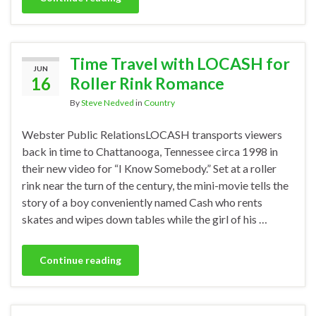
Time Travel with LOCASH for
JUN
16
Roller Rink Romance
By
Steve Nedved
in
Country
Webster Public RelationsLOCASH transports viewers
back in time to Chattanooga, Tennessee circa 1998 in
their new video for “I Know Somebody.” Set at a roller
rink near the turn of the century, the mini-movie tells the
story of a boy conveniently named Cash who rents
skates and wipes down tables while the girl of his …
Continue reading