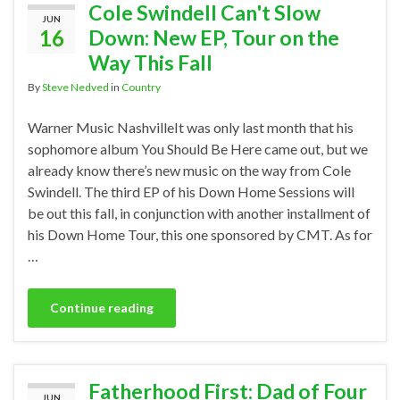
Cole Swindell Can't Slow
JUN
16
Down: New EP, Tour on the
Way This Fall
By
Steve Nedved
in
Country
Warner Music NashvilleIt was only last month that his
sophomore album You Should Be Here came out, but we
already know there’s new music on the way from Cole
Swindell. The third EP of his Down Home Sessions will
be out this fall, in conjunction with another installment of
his Down Home Tour, this one sponsored by CMT. As for
…
Continue reading
Fatherhood First: Dad of Four
JUN