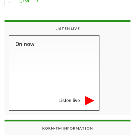
…
1,764
LISTEN LIVE
On now
Listen live
KORN-FM INFORMATION