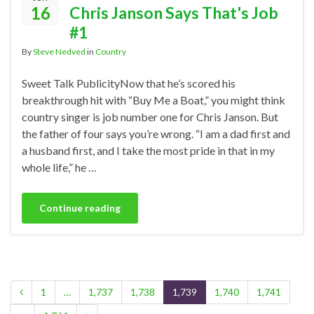
16
Chris Janson Says That's Job
#1
By
Steve Nedved
in
Country
Sweet Talk PublicityNow that he’s scored his
breakthrough hit with “Buy Me a Boat,” you might think
country singer is job number one for Chris Janson. But
the father of four says you’re wrong. “I am a dad first and
a husband first, and I take the most pride in that in my
whole life,” he …
Continue reading
1
…
1,737
1,738
1,739
1,740
1,741