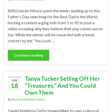
BMLGJustin Moore spent the weeks leading up to this
Father’s Day searching for the Best Dad in the World,
hosting a contest urging kids from 1 to 92 to post a
video revealing why they believe their pop comes out on
top. While the winner will be rewarded with a home
concert by the “You Look …
Continue reading
Tanya Tucker Selling Off Her
JUN
18
“Treasures,” And You Could
Own Them
By
Steve Nedved
in
Country
Daniel Knighton/Getty ImagesWant to own a piece of