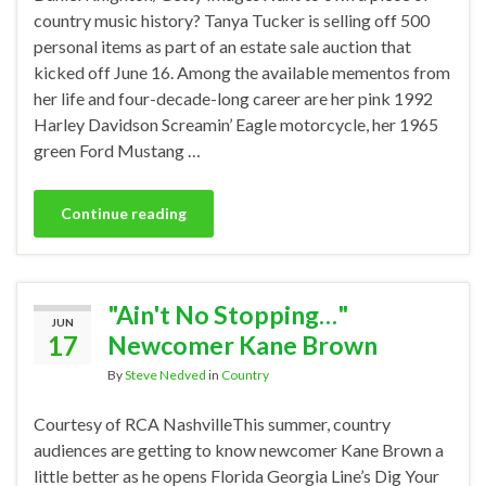
country music history? Tanya Tucker is selling off 500
personal items as part of an estate sale auction that
kicked off June 16. Among the available mementos from
her life and four-decade-long career are her pink 1992
Harley Davidson Screamin’ Eagle motorcycle, her 1965
green Ford Mustang …
Continue reading
"Ain't No Stopping…"
JUN
17
Newcomer Kane Brown
By
Steve Nedved
in
Country
Courtesy of RCA NashvilleThis summer, country
audiences are getting to know newcomer Kane Brown a
little better as he opens Florida Georgia Line’s Dig Your