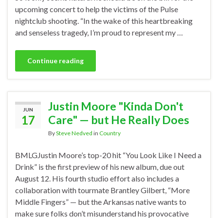
upcoming concert to help the victims of the Pulse
nightclub shooting. “In the wake of this heartbreaking
and senseless tragedy, I’m proud to represent my …
Continue reading
Justin Moore "Kinda Don't
JUN
17
Care" — but He Really Does
By
Steve Nedved
in
Country
BMLGJustin Moore’s top-20 hit “You Look Like I Need a
Drink” is the first preview of his new album, due out
August 12. His fourth studio effort also includes a
collaboration with tourmate Brantley Gilbert, “More
Middle Fingers” — but the Arkansas native wants to
make sure folks don’t misunderstand his provocative