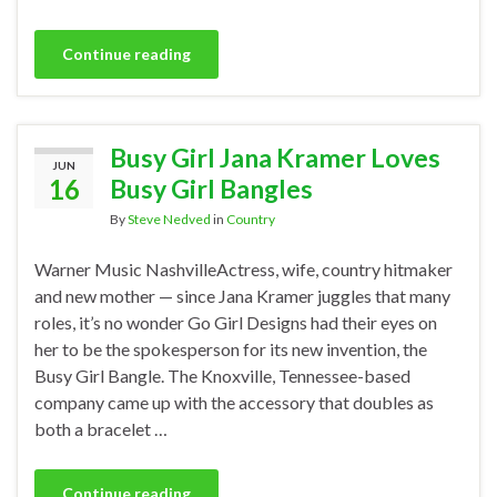
Continue reading
Busy Girl Jana Kramer Loves
JUN
16
Busy Girl Bangles
By
Steve Nedved
in
Country
Warner Music NashvilleActress, wife, country hitmaker
and new mother — since Jana Kramer juggles that many
roles, it’s no wonder Go Girl Designs had their eyes on
her to be the spokesperson for its new invention, the
Busy Girl Bangle. The Knoxville, Tennessee-based
company came up with the accessory that doubles as
both a bracelet …
Continue reading