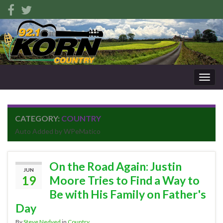
Togg
navig
CATEGORY:
COUNTRY
Auto Added by WPeMatico
On the Road Again: Justin
JUN
19
Moore Tries to Find a Way to
Be with His Family on Father's
Day
By
Steve Nedved
in
Country