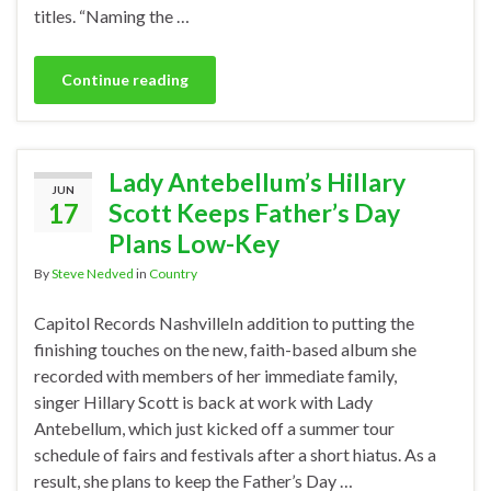
titles. “Naming the …
Continue reading
Lady Antebellum’s Hillary
JUN
17
Scott Keeps Father’s Day
Plans Low-Key
By
Steve Nedved
in
Country
Capitol Records NashvilleIn addition to putting the
finishing touches on the new, faith-based album she
recorded with members of her immediate family,
singer Hillary Scott is back at work with Lady
Antebellum, which just kicked off a summer tour
schedule of fairs and festivals after a short hiatus. As a
result, she plans to keep the Father’s Day …