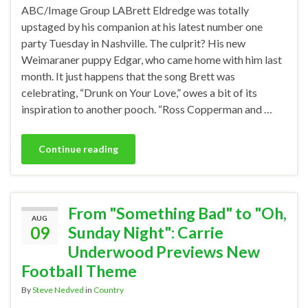
ABC/Image Group LABrett Eldredge was totally
upstaged by his companion at his latest number one
party Tuesday in Nashville. The culprit? His new
Weimaraner puppy Edgar, who came home with him last
month. It just happens that the song Brett was
celebrating, “Drunk on Your Love,” owes a bit of its
inspiration to another pooch. “Ross Copperman and …
Continue reading
From "Something Bad" to "Oh,
AUG
09
Sunday Night": Carrie
Underwood Previews New
Football Theme
By
Steve Nedved
in
Country