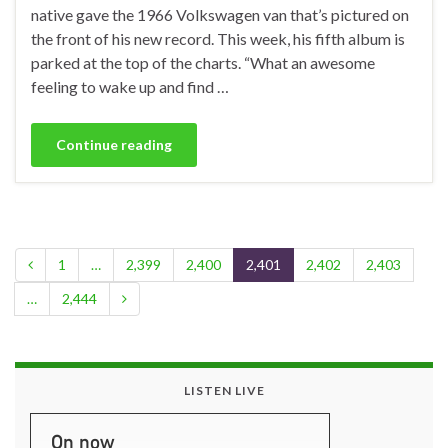
native gave the 1966 Volkswagen van that’s pictured on
the front of his new record. This week, his fifth album is
parked at the top of the charts. “What an awesome
feeling to wake up and find …
Continue reading
1
…
2,399
2,400
2,401
2,402
2,403
…
2,444
LISTEN LIVE
On now