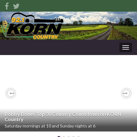
Togg
navig
Previous
Nex
Bobby Bones Top 30 Country Countdown on KORN
Country
Saturday mornings at 10 and Sunday nights at 6