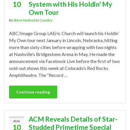
10
System with His Holdin' My
Own Tour
By
Steve Nedved
in
Country
ABC/Image Group LAEric Church will launch his Holdin’
My Own tour next January in Lincoln, Nebraska, hitting
more than sixty cities before wrapping with two nights
at Nashville’s Bridgestone Arena in May. He made the
announcement via Facebook Live before the first of two
sold-out shows this week at Colorado’s Red Rocks
Amphitheatre. The “Record …
Continue reading
ACM Reveals Details of Star-
AUG
10
Studded Primetime Special