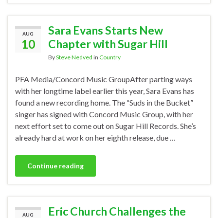
Sara Evans Starts New
AUG
10
Chapter with Sugar Hill
By
Steve Nedved
in
Country
PFA Media/Concord Music GroupAfter parting ways
with her longtime label earlier this year, Sara Evans has
found a new recording home. The “Suds in the Bucket”
singer has signed with Concord Music Group, with her
next effort set to come out on Sugar Hill Records. She’s
already hard at work on her eighth release, due …
Continue reading
Eric Church Challenges the
AUG