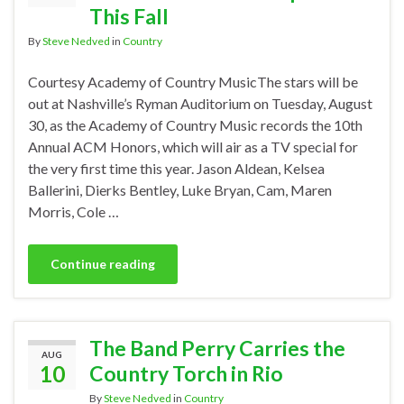
This Fall
By
Steve Nedved
in
Country
Courtesy Academy of Country MusicThe stars will be
out at Nashville’s Ryman Auditorium on Tuesday, August
30, as the Academy of Country Music records the 10th
Annual ACM Honors, which will air as a TV special for
the very first time this year. Jason Aldean, Kelsea
Ballerini, Dierks Bentley, Luke Bryan, Cam, Maren
Morris, Cole …
Continue reading
The Band Perry Carries the
AUG
10
Country Torch in Rio
By
Steve Nedved
in
Country