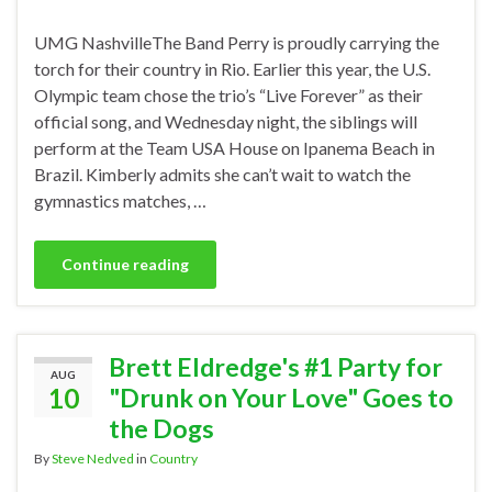
UMG NashvilleThe Band Perry is proudly carrying the
torch for their country in Rio. Earlier this year, the U.S.
Olympic team chose the trio’s “Live Forever” as their
official song, and Wednesday night, the siblings will
perform at the Team USA House on Ipanema Beach in
Brazil. Kimberly admits she can’t wait to watch the
gymnastics matches, …
Continue reading
Brett Eldredge's #1 Party for
AUG
10
"Drunk on Your Love" Goes to
the Dogs
By
Steve Nedved
in
Country