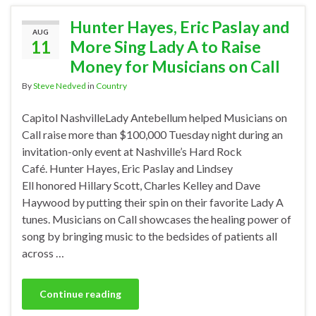
Hunter Hayes, Eric Paslay and
AUG
11
More Sing Lady A to Raise
Money for Musicians on Call
By
Steve Nedved
in
Country
Capitol NashvilleLady Antebellum helped Musicians on
Call raise more than $100,000 Tuesday night during an
invitation-only event at Nashville’s Hard Rock
Café. Hunter Hayes, Eric Paslay and Lindsey
Ell honored Hillary Scott, Charles Kelley and Dave
Haywood by putting their spin on their favorite Lady A
tunes. Musicians on Call showcases the healing power of
song by bringing music to the bedsides of patients all
across …
Continue reading