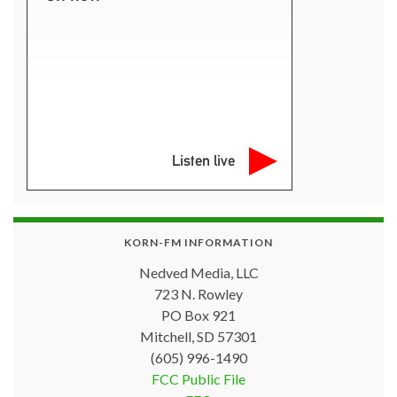
Listen live
KORN-FM INFORMATION
Nedved Media, LLC
723 N. Rowley
PO Box 921
Mitchell, SD 57301
(605) 996-1490
FCC Public File