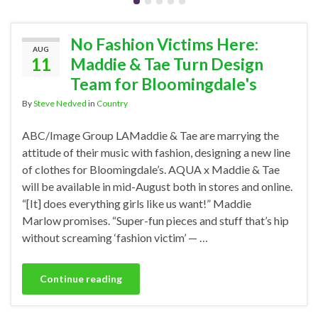
No Fashion Victims Here:
AUG
11
Maddie & Tae Turn Design
Team for Bloomingdale's
By
Steve Nedved
in
Country
ABC/Image Group LAMaddie & Tae are marrying the
attitude of their music with fashion, designing a new line
of clothes for Bloomingdale’s. AQUA x Maddie & Tae
will be available in mid-August both in stores and online.
“[It] does everything girls like us want!” Maddie
Marlow promises. “Super-fun pieces and stuff that’s hip
without screaming ‘fashion victim’ — …
Continue reading