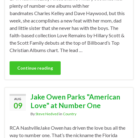
plenty of number-one albums with her
bandmates Charles Kelley and Dave Haywood, but this
week, she accomplishes a new feat with her mom, dad
and little sister that she never has with the boys. The
faith-based collection Love Remains by Hillary Scott &
the Scott Family debuts at the top of Billboard’s Top
Christian Albums chart. The lead …
Continue reading
Jake Owen Parks "American
AUG
09
Love" at Number One
By
Steve Nedved
in
Country
RCA NashvilleJake Owen has driven the love bus all the
way to number one. That’s the nickname the Florida