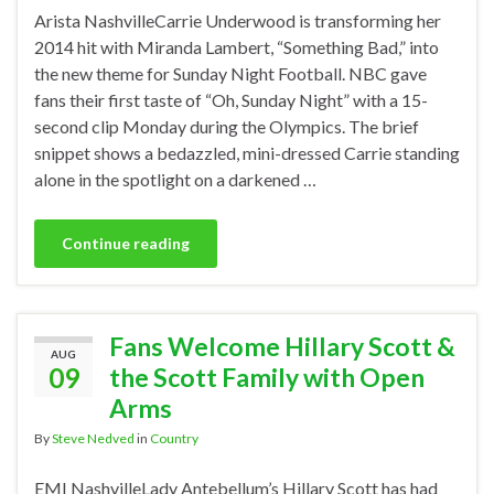
Arista NashvilleCarrie Underwood is transforming her
2014 hit with Miranda Lambert, “Something Bad,” into
the new theme for Sunday Night Football. NBC gave
fans their first taste of “Oh, Sunday Night” with a 15-
second clip Monday during the Olympics. The brief
snippet shows a bedazzled, mini-dressed Carrie standing
alone in the spotlight on a darkened …
Continue reading
Fans Welcome Hillary Scott &
AUG
09
the Scott Family with Open
Arms
By
Steve Nedved
in
Country
EMI NashvilleLady Antebellum’s Hillary Scott has had