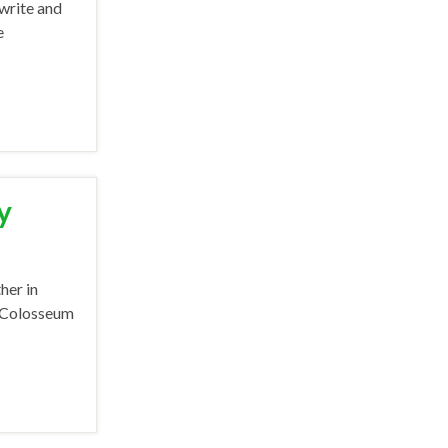
 write and
e
y
her in
e Colosseum