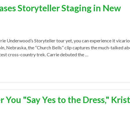
es Storyteller Staging in New
rie Underwood’s Storyteller tour yet, you can experience it vicario
ln, Nebraska, the “Church Bells” clip captures the much-talked ab
est cross-country trek. Carrie debuted the …
 You "Say Yes to the Dress," Kris