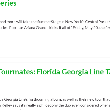
eries
and more will take the SummerStage in New York’s Central Park 
s. Pop star Ariana Grande kicks it all off Friday, May 20, the fir
Tourmates: Florida Georgia Line 
a Georgia Line’s forthcoming album, as well as their new tour that
n Kelley says it’s really a philosophy the duo even considered when