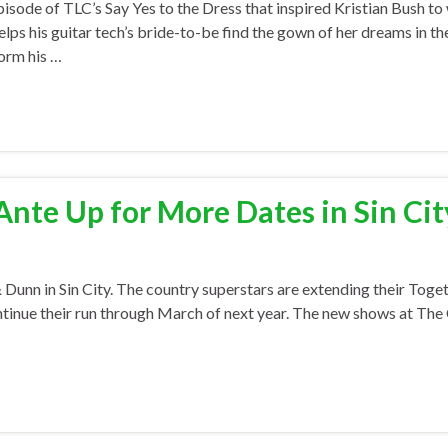
sode of TLC’s Say Yes to the Dress that inspired Kristian Bush to
ps his guitar tech’s bride-to-be find the gown of her dreams in th
form his …
nte Up for More Dates in Sin Cit
n in Sin City. The country superstars are extending their Toget
ontinue their run through March of next year. The new shows at Th