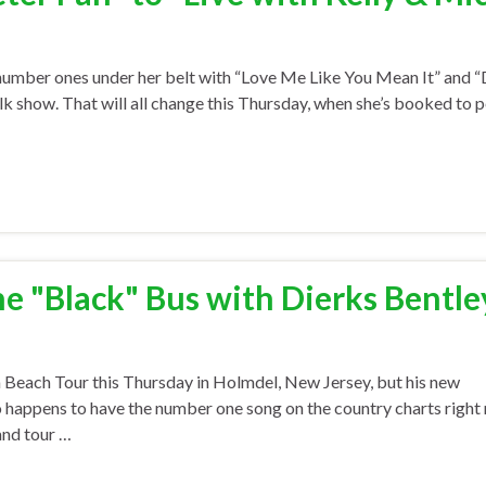
mber ones under her belt with “Love Me Like You Mean It” and “D
alk show. That will all change this Thursday, when she’s booked to 
e "Black" Bus with Dierks Bentle
 Beach Tour this Thursday in Holmdel, New Jersey, but his new
o happens to have the number one song on the country charts right
and tour …