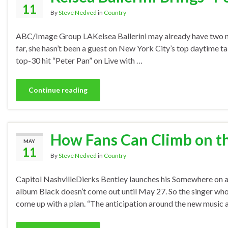
11
By
Steve Nedved
in
Country
ABC/Image Group LAKelsea Ballerini may already have two nu
far, she hasn’t been a guest on New York City’s top daytime t
top-30 hit “Peter Pan” on Live with …
Continue reading
How Fans Can Climb on th
MAY
11
By
Steve Nedved
in
Country
Capitol NashvilleDierks Bentley launches his Somewhere on a
album Black doesn’t come out until May 27. So the singer wh
come up with a plan. “The anticipation around the new music 