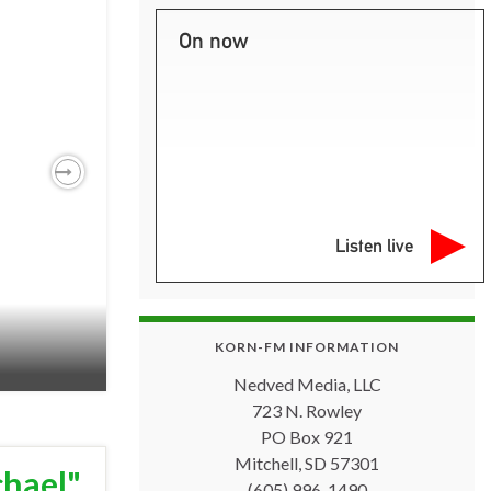
On now
Next
Listen live
KORN-FM INFORMATION
Nedved Media, LLC
723 N. Rowley
PO Box 921
Mitchell, SD 57301
chael"
(605) 996-1490