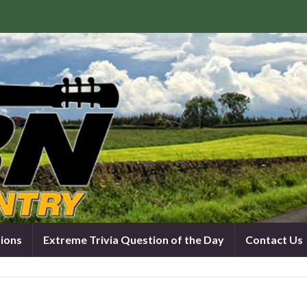
tions
Extreme Trivia Question of the Day
Contact Us