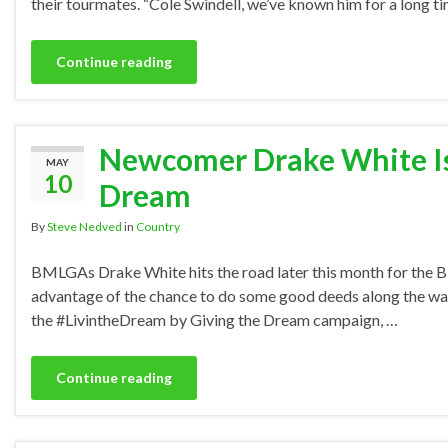
their tourmates. “Cole Swindell, we’ve known him for a long 
Continue reading
Newcomer Drake White Is 
MAY
10
Dream
By
Steve Nedved
in
Country
BMLGAs Drake White hits the road later this month for the B
advantage of the chance to do some good deeds along the way. Pl
the #LivintheDream by Giving the Dream campaign, …
Continue reading