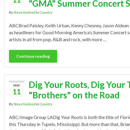
"GMA" Summer Concert S
By
Steve Nedved
in
Country
ABCBrad Paisley, Keith Urban, Kenny Chesney, Jason Aldean 
as headliners for Good Morning America’s Summer Concert serie
artists in all from pop, R&B and rock, with more …
Continue reading
Dig Your Roots, Dig Your 
MAY
11
"Brothers" on the Road
By
Steve Nedved
in
Country
ABC/Image Group LADig Your Roots is both the title of Florid
this Thursday in Tupelo, Mississippi. But more than that, Bria