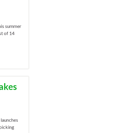
this summer
st of 14
Takes
 launches
 picking