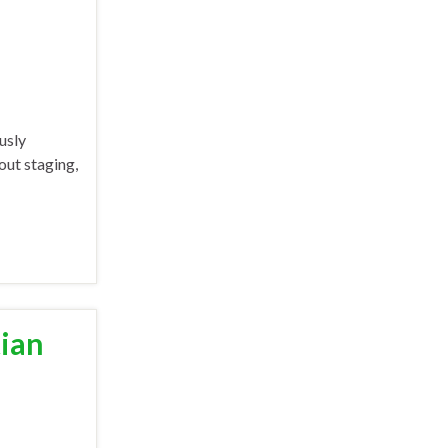
usly
out staging,
tian