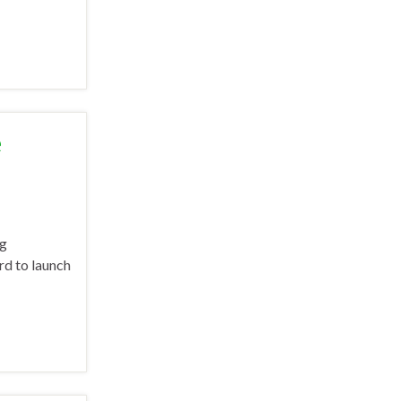
e
ng
rd to launch