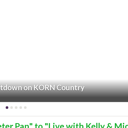
ntdown on KORN Country
eter Pan" to "Live with Kelly & Mi