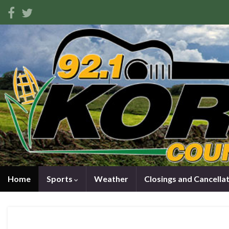
Home
Sports
Weather
Closings and Cancella