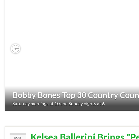
Previous
Bobby Bones Top 30 Country Cou
Saturday mornings at 10 and Sunday nights at 6
Kelsea Ballerini Brings "P
MAY