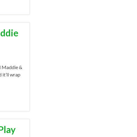
addie
nd Maddie &
 it’ll wrap
Play