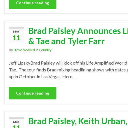
Continue reading
Brad Paisley Announces L
MAY
11
& Tae and Tyler Farr
By
Steve Nedved
in
Country
Jeff LipskyBrad Paisley will kick off his Life Amplified Wor
Tae. The tour finds Brad mixing headlining shows with dates at
up in October in Las Vegas. Here …
Continue reading
Brad Paisley, Keith Urban
MAY
11