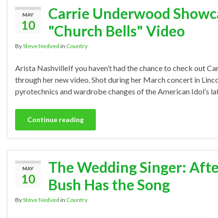
Carrie Underwood Showcas
MAY
10
"Church Bells" Video
By
Steve Nedved
in
Country
Arista NashvilleIf you haven’t had the chance to check out Car
through her new video. Shot during her March concert in Linco
pyrotechnics and wardrobe changes of the American Idol’s lat
Continue reading
The Wedding Singer: After
MAY
10
Bush Has the Song
By
Steve Nedved
in
Country