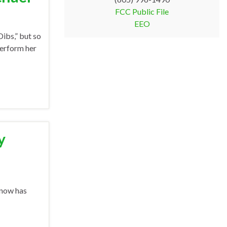
FCC Public File
EEO
ibs,” but so
perform her
y
 now has