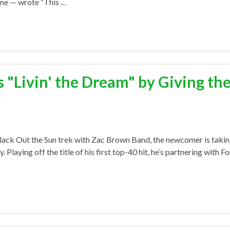
time — wrote “This …
"Livin' the Dream" by Giving th
lack Out the Sun trek with Zac Brown Band, the newcomer is taki
aying off the title of his first top-40 hit, he’s partnering with Fo