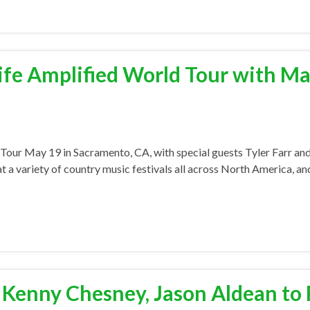
ife Amplified World Tour with M
ld Tour May 19 in Sacramento, CA, with special guests Tyler Farr a
 a variety of country music festivals all across North America, and
, Kenny Chesney, Jason Aldean to 