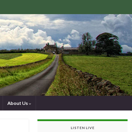
About Us
LISTEN LIVE