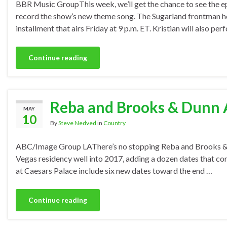
BBR Music GroupThis week, we’ll get the chance to see the epi
record the show’s new theme song. The Sugarland frontman hel
installment that airs Friday at 9 p.m. ET. Kristian will also per
Continue reading
Reba and Brooks & Dunn A
MAY
10
By
Steve Nedved
in
Country
ABC/Image Group LAThere’s no stopping Reba and Brooks & Dun
Vegas residency well into 2017, adding a dozen dates that c
at Caesars Palace include six new dates toward the end …
Continue reading