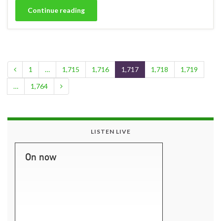
Continue reading
1
…
1,715
1,716
1,717
1,718
1,719
…
1,764
LISTEN LIVE
On now