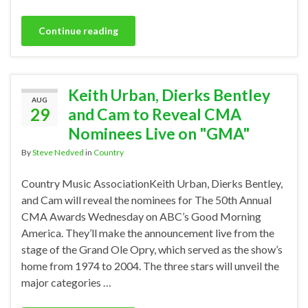
Continue reading
Keith Urban, Dierks Bentley
AUG
29
and Cam to Reveal CMA
Nominees Live on "GMA"
By
Steve Nedved
in
Country
Country Music AssociationKeith Urban, Dierks Bentley,
and Cam will reveal the nominees for The 50th Annual
CMA Awards Wednesday on ABC’s Good Morning
America. They’ll make the announcement live from the
stage of the Grand Ole Opry, which served as the show’s
home from 1974 to 2004. The three stars will unveil the
major categories …