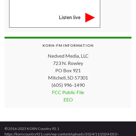
Listen live
KORN-FM INFORMATION
Nedved Media, LLC
723 N. Rowley
PO Box 921
Mitchell, SD 57301
(605) 996-1490
FCC Public File
EEO
© 2016-2025 KORN Country 92.1
https://korncountry921.com/wp-content/uploads/2024/11/2024-EEO-