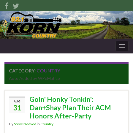
Togg
navig
CATEGORY:
COUNTRY
Auto Added by WPeMatico
Goin' Honky Tonkin':
AUG
31
Dan+Shay Plan Their ACM
Honors After-Party
By
Steve Nedved
in
Country