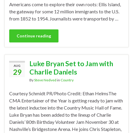
Americans come to explore their own roots: Ellis Island,
the gateway for some 12 million immigrants to the U.S.
from 1852 to 1954. Journalists were transported by …
Continue reading
Luke Bryan Set to Jam with
AUG
29
Charlie Daniels
By
Steve Nedved
in
Country
Courtesy Schmidt PR/Photo Credit: Ethan HelmsThe
CMA Entertainer of the Year is getting ready to jam with
the latest inductee into the Country Music Hall of Fame.
Luke Bryan has been added to the lineup of Charlie
Daniels’ 80th Birthday Volunteer Jam November 30 at
Nashville’s Bridgestone Arena. He joins Chris Stapleton,