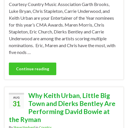
Courtesy Country Music Association Garth Brooks,
Luke Bryan, Chris Stapleton, Carrie Underwood, and
Keith Urban are your Entertainer of the Year nominees
for this year’s CMA Awards. Maren Morris, Chris
Stapleton, Eric Church, Dierks Bentley and Carrie
Underwood are among the artists scoring multiple
nominations. Eric, Maren and Chris have the most, with
five nods …
Continue reading
Why Keith Urban, Little Big
AUG
31
Town and Dierks Bentley Are
Performing David Bowie at
the Ryman
By
Steve Nedved
in
Country