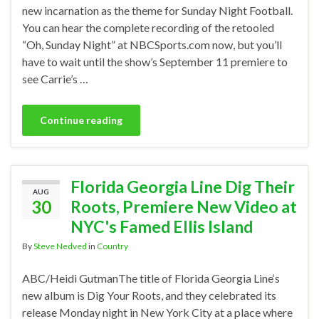
new incarnation as the theme for Sunday Night Football.
You can hear the complete recording of the retooled
“Oh, Sunday Night” at NBCSports.com now, but you’ll
have to wait until the show’s September 11 premiere to
see Carrie’s …
Continue reading
Florida Georgia Line Dig Their
AUG
30
Roots, Premiere New Video at
NYC's Famed Ellis Island
By
Steve Nedved
in
Country
ABC/Heidi GutmanThe title of Florida Georgia Line‘s
new album is Dig Your Roots, and they celebrated its
release Monday night in New York City at a place where