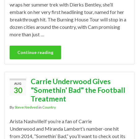
wraps her summer trek with Dierks Bentley, she’ll
embark on her very first headlining tour, named for her
breakthrough hit. The Burning House Tour will stop in a
dozen cities around the country, with Cam promising
more than just …
Continue reading
Carrie Underwood Gives
AUG
30
"Somethin' Bad" the Football
Treatment
By
Steve Nedved
in
Country
Arista NashvilleIf you’re a fan of Carrie
Underwood and Miranda Lambert’s number-one hit
from 2014, “Somethin’ Bad,” you’ll want to check out its