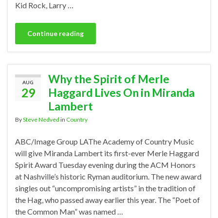
Kid Rock, Larry …
Continue reading
Why the Spirit of Merle
AUG
29
Haggard Lives On in Miranda
Lambert
By
Steve Nedved
in
Country
ABC/Image Group LAThe Academy of Country Music
will give Miranda Lambert its first-ever Merle Haggard
Spirit Award Tuesday evening during the ACM Honors
at Nashville’s historic Ryman auditorium. The new award
singles out “uncompromising artists” in the tradition of
the Hag, who passed away earlier this year. The “Poet of
the Common Man” was named …