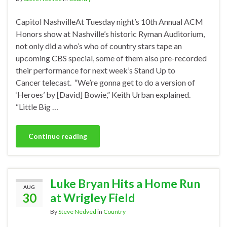
Capitol NashvilleAt Tuesday night’s 10th Annual ACM
Honors show at Nashville’s historic Ryman Auditorium,
not only did a who’s who of country stars tape an
upcoming CBS special, some of them also pre-recorded
their performance for next week’s Stand Up to
Cancer telecast. “We’re gonna get to do a version of
‘Heroes’ by [David] Bowie,” Keith Urban explained.
“Little Big …
Continue reading
Luke Bryan Hits a Home Run
AUG
30
at Wrigley Field
By
Steve Nedved
in
Country