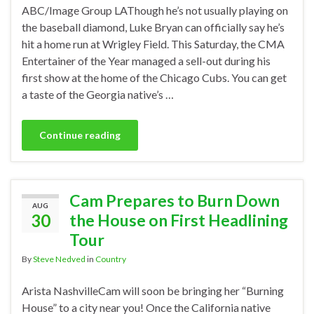
ABC/Image Group LAThough he’s not usually playing on
the baseball diamond, Luke Bryan can officially say he’s
hit a home run at Wrigley Field. This Saturday, the CMA
Entertainer of the Year managed a sell-out during his
first show at the home of the Chicago Cubs. You can get
a taste of the Georgia native’s …
Continue reading
Cam Prepares to Burn Down
AUG
30
the House on First Headlining
Tour
By
Steve Nedved
in
Country
Arista NashvilleCam will soon be bringing her “Burning
House” to a city near you! Once the California native