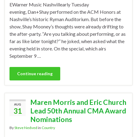
EWarner Music Nashvillearly Tuesday
evening, Dan+Shay performed on the ACM Honors at
Nashville’s historic Ryman Auditorium. But before the
show, Shay Mooney’s thoughts were already drifting to
the after-party. “Are you talking about performing, or as
far as like later tonight?” he joked, when asked what the
evening held in store. On the special, which airs
September 9 …
Continue reading
Maren Morris and Eric Church
AUG
31
Lead 50th Annual CMA Award
Nominations
By
Steve Nedved
in
Country